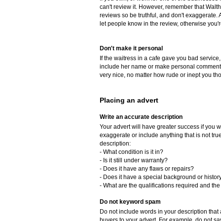
can't review it. However, remember that Walth
reviews so be truthful, and don't exaggerate. 
let people know in the review, otherwise you'
Don't make it personal
If the waitress in a cafe gave you bad service,
include her name or make personal comments 
very nice, no matter how rude or inept you th
Placing an advert
Write an accurate description
Your advert will have greater success if you w
exaggerate or include anything that is not tr
description:
- What condition is it in?
- Is it still under warranty?
- Does it have any flaws or repairs?
- Does it have a special background or histor
- What are the qualifications required and the 
Do not keyword spam
Do not include words in your description that a
buyers to your advert. For example, do not say, 