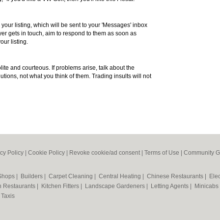
 your listing, which will be sent to your 'Messages' inbox
r gets in touch, aim to respond to them as soon as
our listing.
te and courteous. If problems arise, talk about the
utions, not what you think of them. Trading insults will not
cy Policy
|
Cookie Policy
|
Revoke cookie/ad consent |
Terms of Use
|
Community G
 Shops
|
Builders
|
Carpet Cleaning
|
Central Heating
|
Chinese Restaurants
|
Elec
an Restaurants
|
Kitchen Fitters
|
Landscape Gardeners
|
Letting Agents
|
Minicabs
|
Taxis