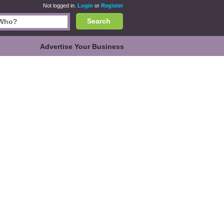
Not logged in.
Login
or
Register
Search
Advertise Your Business