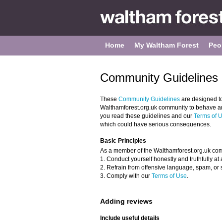
Home
My Waltham Forest
Peo
Community Guidelines 
These
Community Guidelines
are designed t
Walthamforest.org.uk community to behave and
you read these guidelines and our
Terms of 
which could have serious consequences.
Basic Principles
As a member of the Walthamforest.org.uk com
1. Conduct yourself honestly and truthfully at a
2. Refrain from offensive language, spam, or 
3. Comply with our
Terms of Use
.
Adding reviews
Include useful details