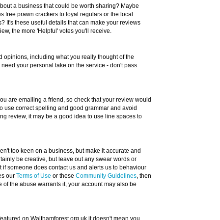
about a business that could be worth sharing? Maybe
 free prawn crackers to loyal regulars or the local
? It's these useful details that can make your reviews
w, the more 'Helpful' votes you'll receive.
 opinions, including what you really thought of the
e need your personal take on the service - don't pass
 you are emailing a friend, so check that your review would
 to use correct spelling and good grammar and avoid
long review, it may be a good idea to use line spaces to
eren't too keen on a business, but make it accurate and
tainly be creative, but leave out any swear words or
ut if someone does contact us and alerts us to behaviour
hes our
Terms of Use
or these
Community Guidelines
, then
e of the abuse warrants it, your account may also be
 featured on Walthamforest.org.uk it doesn't mean you