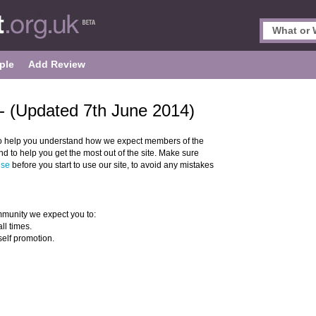
ple
Add Review
- (Updated 7th June 2014)
o help you understand how we expect members of the
 to help you get the most out of the site. Make sure
Use
before you start to use our site, to avoid any mistakes
munity we expect you to:
ll times.
self promotion.