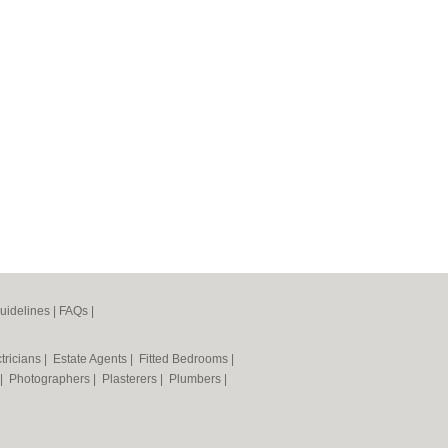
uidelines
|
FAQs
|
tricians
|
Estate Agents
|
Fitted Bedrooms
|
|
Photographers
|
Plasterers
|
Plumbers
|