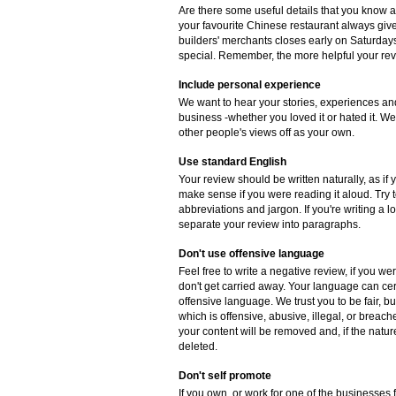
Are there some useful details that you know 
your favourite Chinese restaurant always gives
builders' merchants closes early on Saturdays
special. Remember, the more helpful your revie
Include personal experience
We want to hear your stories, experiences and
business -whether you loved it or hated it. W
other people's views off as your own.
Use standard English
Your review should be written naturally, as if
make sense if you were reading it aloud. Try
abbreviations and jargon. If you're writing a 
separate your review into paragraphs.
Don't use offensive language
Feel free to write a negative review, if you w
don't get carried away. Your language can cer
offensive language. We trust you to be fair, b
which is offensive, abusive, illegal, or breac
your content will be removed and, if the natur
deleted.
Don't self promote
If you own, or work for one of the businesses