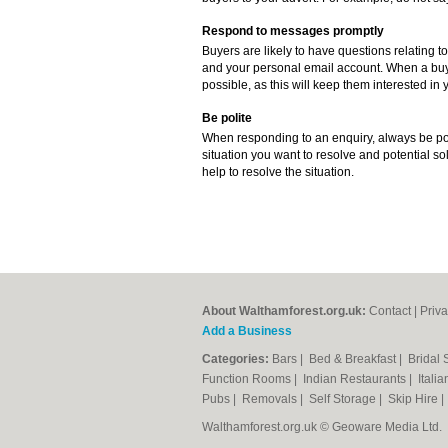
Respond to messages promptly
Buyers are likely to have questions relating to
and your personal email account. When a buye
possible, as this will keep them interested in y
Be polite
When responding to an enquiry, always be poli
situation you want to resolve and potential sol
help to resolve the situation.
About Walthamforest.org.uk:
Contact
|
Priva
Add a Business
Categories:
Bars
|
Bed & Breakfast
|
Bridal
Function Rooms
|
Indian Restaurants
|
Itali
Pubs
|
Removals
|
Self Storage
|
Skip Hire
Walthamforest.org.uk © Geoware Media Ltd.