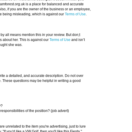
amforest.org.uk is a place for balanced and accurate
Also, if you are the owner of the business or an employee,
re being misleading, which is against our
Terms of Use
.
 by all means mention this in your review. But don;t
about her. This is against our
Terms of Use
and isn’t
ought she was.
rite a detailed, and accurate description. Do not over
ue. These questions may be helpful in writing a good
y?
responsibilities of the position? (job advert)
re unrelated to the item you're advertising, just to lure
"If you'd like a VW Golf, then you'll like this Fiesta."