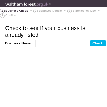
1
Business Check
>
2
Business Details
>
3
Submission Type
>
4
Confirm
Check to see if your business is
already listed
Business Name: