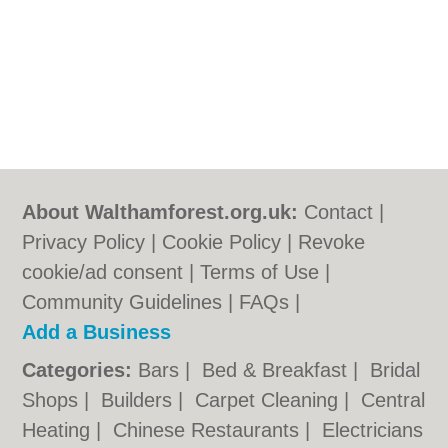
About Walthamforest.org.uk:
Contact
|
Privacy Policy
|
Cookie Policy
|
Revoke
cookie/ad consent |
Terms of Use
|
Community Guidelines
|
FAQs
|
Add a Business
Categories:
Bars
|
Bed & Breakfast
|
Bridal
Shops
|
Builders
|
Carpet Cleaning
|
Central
Heating
|
Chinese Restaurants
|
Electricians