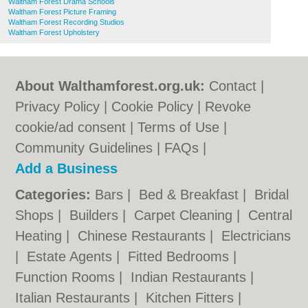
Waltham Forest Drama Schools
Waltham Forest Picture Framing
Waltham Forest Recording Studios
Waltham Forest Upholstery
About Walthamforest.org.uk:
Contact
|
Privacy Policy
|
Cookie Policy
|
Revoke
cookie/ad consent |
Terms of Use
|
Community Guidelines
|
FAQs
|
Add a Business
Categories:
Bars
|
Bed & Breakfast
|
Bridal
Shops
|
Builders
|
Carpet Cleaning
|
Central
Heating
|
Chinese Restaurants
|
Electricians
|
Estate Agents
|
Fitted Bedrooms
|
Function Rooms
|
Indian Restaurants
|
Italian Restaurants
|
Kitchen Fitters
|