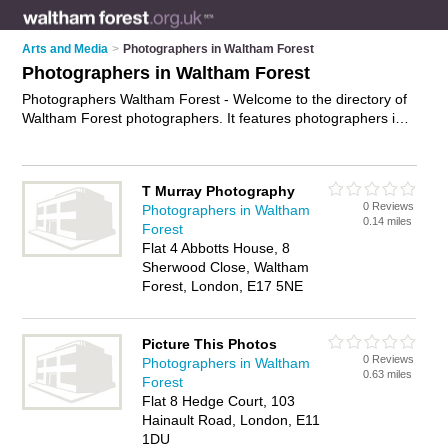
Arts and Media
>
Photographers in Waltham Forest
Photographers in Waltham Forest
Photographers Waltham Forest - Welcome to the directory of
Waltham Forest photographers. It features photographers in
Waltham Forest who offer photography services, event
photography, product photography and wedding photography.
Find contact details and reviews of your nearest photographer
T Murray Photography
in Waltham Forest and add your own review.
Advertise
your
0 Reviews
Photographers in Waltham
photography services business on the Waltham Forest
0.14 miles
Forest
Photographers Directory – IT'S FREE!
Flat 4 Abbotts House, 8
Sherwood Close, Waltham
Forest, London, E17 5NE
Picture This Photos
0 Reviews
Photographers in Waltham
0.63 miles
Forest
Flat 8 Hedge Court, 103
Hainault Road, London, E11
1DU