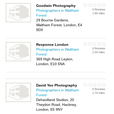
Goodwin Photography
0 Reviews
Photographers in Waltham
1.80 miles
Forest
29 Bourne Gardens,
Waltham Forest, London, E4
9DX
Responce London
0 Reviews
Photographers in Waltham
2.40 miles
Forest
369 High Road Leyton,
London, E10 5NA
David Yeo Photography
0 Reviews
Photographers in Waltham
2.74 miles
Forest
Dehavilland Studios, 20
Theydon Road, Hackney,
London, E5 9NY