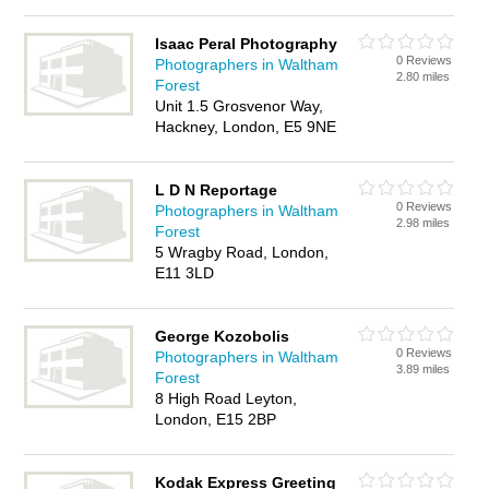
Isaac Peral Photography
0 Reviews
Photographers in Waltham
2.80 miles
Forest
Unit 1.5 Grosvenor Way,
Hackney, London, E5 9NE
L D N Reportage
0 Reviews
Photographers in Waltham
2.98 miles
Forest
5 Wragby Road, London,
E11 3LD
George Kozobolis
0 Reviews
Photographers in Waltham
3.89 miles
Forest
8 High Road Leyton,
London, E15 2BP
Kodak Express Greeting