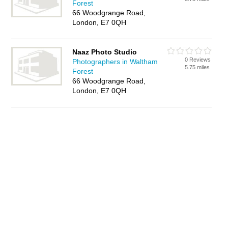
Forest
66 Woodgrange Road,
London, E7 0QH
Naaz Photo Studio
0 Reviews
Photographers in Waltham
5.75 miles
Forest
66 Woodgrange Road,
London, E7 0QH