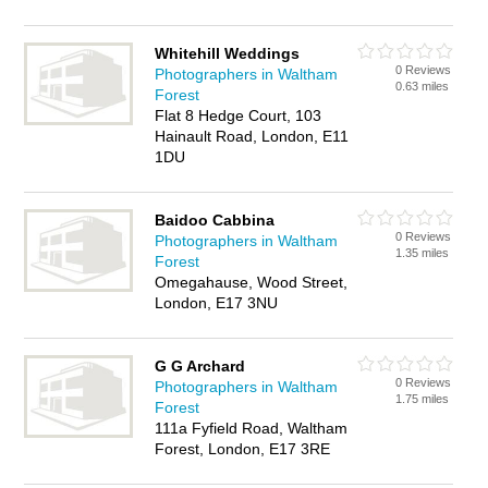
Whitehill Weddings
0 Reviews
Photographers in Waltham
0.63 miles
Forest
Flat 8 Hedge Court, 103
Hainault Road, London, E11
1DU
Baidoo Cabbina
0 Reviews
Photographers in Waltham
1.35 miles
Forest
Omegahause, Wood Street,
London, E17 3NU
G G Archard
0 Reviews
Photographers in Waltham
1.75 miles
Forest
111a Fyfield Road, Waltham
Forest, London, E17 3RE