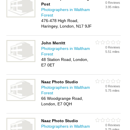
0 Reviews
Post
3.95 miles
Photographers in Waltham
Forest
476-478 High Road,
Haringey, London, N17 9JF
John Merritt
0 Reviews
Photographers in Waltham
5.51 miles
Forest
48 Station Road, London,
E7 0ET
Naaz Photo Studio
0 Reviews
Photographers in Waltham
5.75 miles
Forest
66 Woodgrange Road,
London, E7 0QH
Naaz Photo Studio
0 Reviews
Photographers in Waltham
5.75 miles