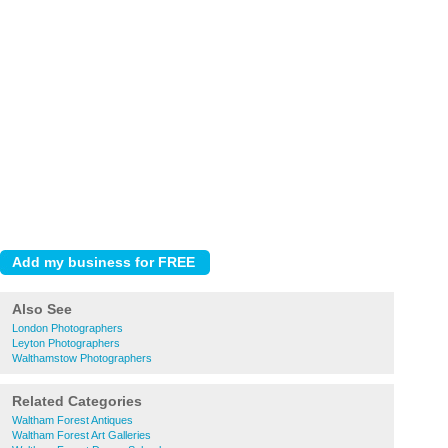
Also See
London Photographers
Leyton Photographers
Walthamstow Photographers
Related Categories
Waltham Forest Antiques
Waltham Forest Art Galleries