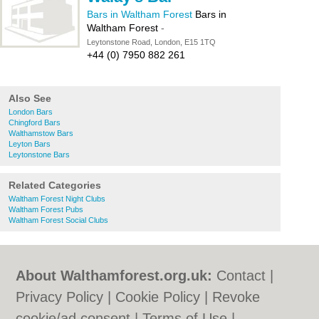
Bars in Waltham Forest
Bars in
Waltham Forest
-
Leytonstone Road, London, E15 1TQ
+44 (0) 7950 882 261
Also See
London Bars
Chingford Bars
Walthamstow Bars
Leyton Bars
Leytonstone Bars
Related Categories
Waltham Forest Night Clubs
Waltham Forest Pubs
Waltham Forest Social Clubs
About Walthamforest.org.uk:
Contact
|
Privacy Policy
|
Cookie Policy
|
Revoke
cookie/ad consent |
Terms of Use
|