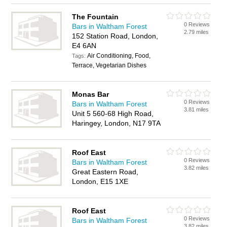
The Fountain
0 Reviews
Bars in Waltham Forest
2.79 miles
152 Station Road, London,
E4 6AN
Air Conditioning, Food,
Tags:
Terrace, Vegetarian Dishes
Monas Bar
0 Reviews
Bars in Waltham Forest
3.81 miles
Unit 5 560-68 High Road,
Haringey, London, N17 9TA
Roof East
0 Reviews
Bars in Waltham Forest
3.82 miles
Great Eastern Road,
London, E15 1XE
Roof East
0 Reviews
Bars in Waltham Forest
3.82 miles