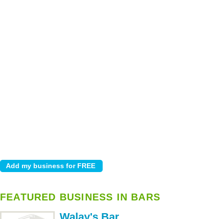
FEATURED BUSINESS IN BARS
Walay's Bar