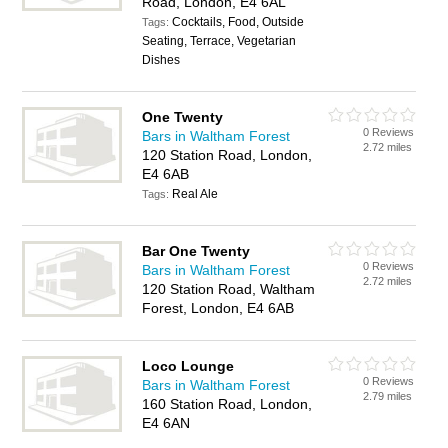
Road, London, E4 6AL
Cocktails, Food, Outside
Tags:
Seating, Terrace, Vegetarian
Dishes
One Twenty
0 Reviews
Bars in Waltham Forest
2.72 miles
120 Station Road, London,
E4 6AB
Real Ale
Tags:
Bar One Twenty
0 Reviews
Bars in Waltham Forest
2.72 miles
120 Station Road, Waltham
Forest, London, E4 6AB
Loco Lounge
0 Reviews
Bars in Waltham Forest
2.79 miles
160 Station Road, London,
E4 6AN