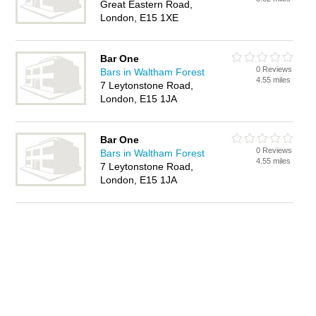
Great Eastern Road,
London, E15 1XE
Bar One
0 Reviews
Bars in Waltham Forest
4.55 miles
7 Leytonstone Road,
London, E15 1JA
Bar One
0 Reviews
Bars in Waltham Forest
4.55 miles
7 Leytonstone Road,
London, E15 1JA