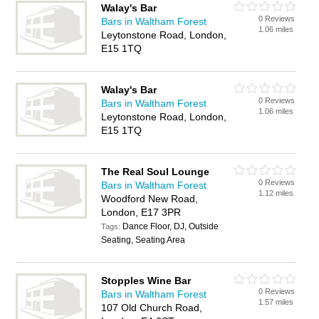
Walay's Bar
0 Reviews
Bars in Waltham Forest
1.06 miles
Leytonstone Road, London,
E15 1TQ
Walay's Bar
0 Reviews
Bars in Waltham Forest
1.06 miles
Leytonstone Road, London,
E15 1TQ
The Real Soul Lounge
0 Reviews
Bars in Waltham Forest
1.12 miles
Woodford New Road,
London, E17 3PR
Dance Floor, DJ, Outside
Tags:
Seating, Seating Area
Stopples Wine Bar
0 Reviews
Bars in Waltham Forest
1.57 miles
107 Old Church Road,