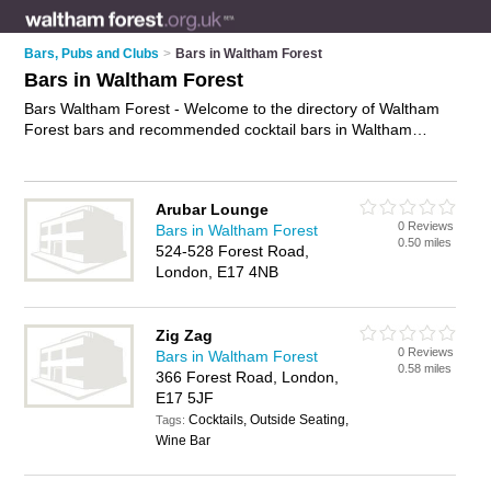
Bars, Pubs and Clubs
>
Bars in Waltham Forest
Bars in Waltham Forest
Bars Waltham Forest - Welcome to the directory of Waltham
Forest bars and recommended cocktail bars in Waltham
Forest. It features bars in Waltham Forest , Chingford, Leyton,
Leytonstone and Walthamstow, and includes maps and
photos of Waltham Forest cocktail bars who offer wines. Find
Arubar Lounge
contact details and reviews of your nearest cocktail bar or bar
0 Reviews
Bars in Waltham Forest
in Waltham Forest and add your own review. Do you want to
0.50 miles
524-528 Forest Road,
advertise a cocktail bar in Waltham Forest?
Advertise
your
London, E17 4NB
wines business on the Waltham Forest Bars Directory – IT'S
FREE!
Zig Zag
0 Reviews
Bars in Waltham Forest
0.58 miles
366 Forest Road, London,
E17 5JF
Cocktails, Outside Seating,
Tags:
Wine Bar