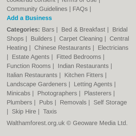
Community Guidelines
|
FAQs
|
Add a Business
Categories:
Bars
|
Bed & Breakfast
|
Bridal
Shops
|
Builders
|
Carpet Cleaning
|
Central
Heating
|
Chinese Restaurants
|
Electricians
|
Estate Agents
|
Fitted Bedrooms
|
Function Rooms
|
Indian Restaurants
|
Italian Restaurants
|
Kitchen Fitters
|
Landscape Gardeners
|
Letting Agents
|
Minicabs
|
Photographers
|
Plasterers
|
Plumbers
|
Pubs
|
Removals
|
Self Storage
|
Skip Hire
|
Taxis
Walthamforest.org.uk © Geoware Media Ltd.