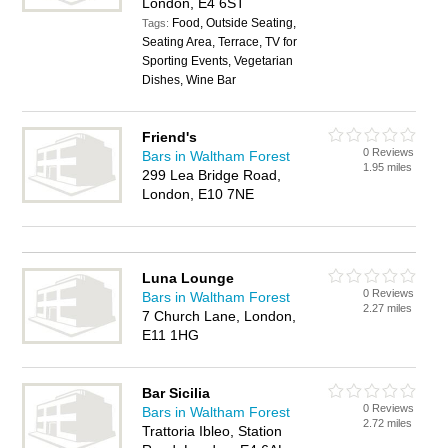
London, E4 6ST
Food, Outside Seating,
Tags:
Seating Area, Terrace, TV for
Sporting Events, Vegetarian
Dishes, Wine Bar
Friend's
0 Reviews
Bars in Waltham Forest
1.95 miles
299 Lea Bridge Road,
London, E10 7NE
Luna Lounge
0 Reviews
Bars in Waltham Forest
2.27 miles
7 Church Lane, London,
E11 1HG
Bar Sicilia
0 Reviews
Bars in Waltham Forest
2.72 miles
Trattoria Ibleo, Station