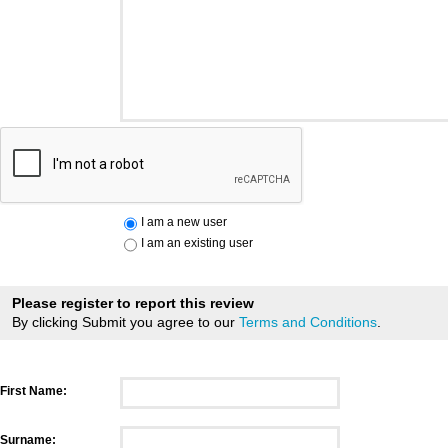
I am a new user
I am an existing user
Please register to report this review
By clicking Submit you agree to our
Terms and Conditions
.
First Name:
Surname: