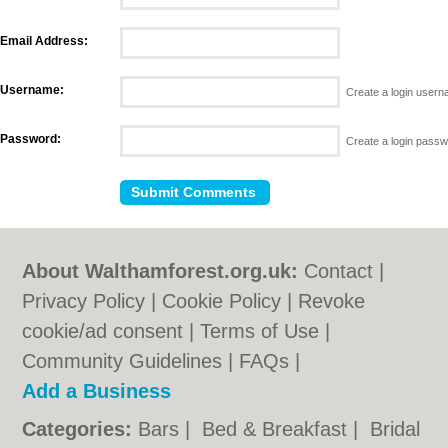
Email Address:
Username:
Create a login user
Password:
Create a login pass
About Walthamforest.org.uk:
Contact
|
Privacy Policy
|
Cookie Policy
|
Revoke
cookie/ad consent |
Terms of Use
|
Community Guidelines
|
FAQs
|
Add a Business
Categories:
Bars
|
Bed & Breakfast
|
Bridal