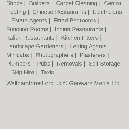
Shops
|
Builders
|
Carpet Cleaning
|
Central
Heating
|
Chinese Restaurants
|
Electricians
|
Estate Agents
|
Fitted Bedrooms
|
Function Rooms
|
Indian Restaurants
|
Italian Restaurants
|
Kitchen Fitters
|
Landscape Gardeners
|
Letting Agents
|
Minicabs
|
Photographers
|
Plasterers
|
Plumbers
|
Pubs
|
Removals
|
Self Storage
|
Skip Hire
|
Taxis
Walthamforest.org.uk © Geoware Media Ltd.