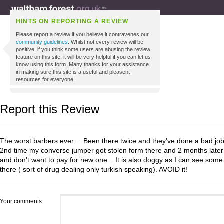
HINTS ON REPORTING A REVIEW
Please report a review if you believe it contravenes our
community guidelines
. Whilst not every review will be
positive, if you think some users are abusing the review
feature on this site, it will be very helpful if you can let us
know using this form. Many thanks for your assistance
in making sure this site is a useful and pleasent
resources for everyone.
Report this Review
The worst barbers ever.....Been there twice and they've done a bad job
2nd time my converse jumper got stolen form there and 2 months later the
and don't want to pay for new one... It is also doggy as I can see some 
there ( sort of drug dealing only turkish speaking). AVOID it!
Your comments: