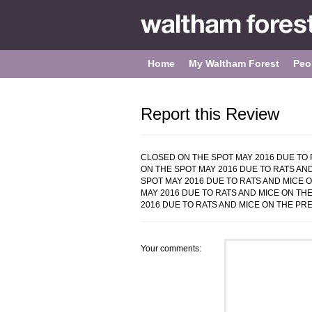
Home
My Waltham Forest
Peo
Report this Review
CLOSED ON THE SPOT MAY 2016 DUE TO R
ON THE SPOT MAY 2016 DUE TO RATS AND
SPOT MAY 2016 DUE TO RATS AND MICE O
MAY 2016 DUE TO RATS AND MICE ON THE
2016 DUE TO RATS AND MICE ON THE PREM
Your comments: