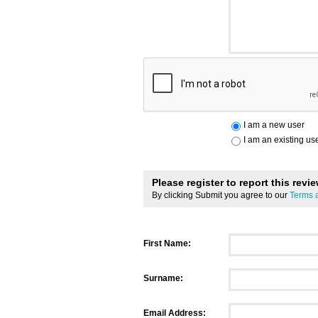
I am a new user
I am an existing us
Please register to report this revi
By clicking Submit you agree to our
Terms 
First Name:
Surname:
Email Address: