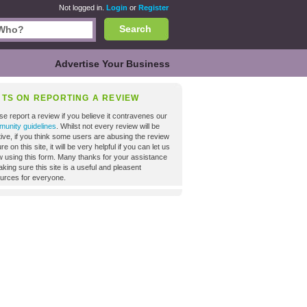
Not logged in.
Login
or
Register
Search
Advertise Your Business
NTS ON REPORTING A REVIEW
se report a review if you believe it contravenes our
unity guidelines
. Whilst not every review will be
tive, if you think some users are abusing the review
re on this site, it will be very helpful if you can let us
 using this form. Many thanks for your assistance
aking sure this site is a useful and pleasent
urces for everyone.