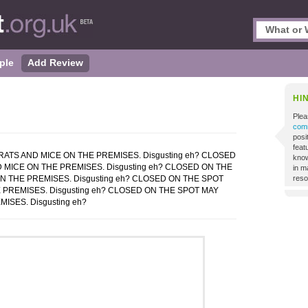
ple
Add Review
HI
Plea
comm
posi
featu
ATS AND MICE ON THE PREMISES. Disgusting eh? CLOSED
know
 MICE ON THE PREMISES. Disgusting eh? CLOSED ON THE
in m
N THE PREMISES. Disgusting eh? CLOSED ON THE SPOT
reso
 PREMISES. Disgusting eh? CLOSED ON THE SPOT MAY
ISES. Disgusting eh?