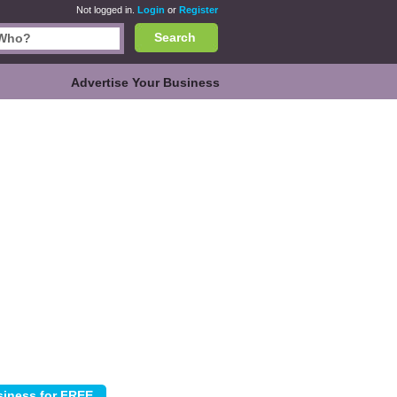
Not logged in.
Login
or
Register
Search
Advertise Your Business