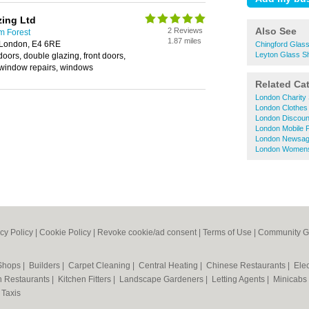
zing Ltd
Also See
2 Reviews
m Forest
1.87 miles
 London, E4 6RE
Chingford Glas
Leyton Glass S
 doors, double glazing, front doors,
, window repairs, windows
Related Ca
London Charity
London Clothes
London Discoun
London Mobile 
London Newsag
London Womens
cy Policy
|
Cookie Policy
|
Revoke cookie/ad consent |
Terms of Use
|
Community G
 Shops
|
Builders
|
Carpet Cleaning
|
Central Heating
|
Chinese Restaurants
|
Elec
an Restaurants
|
Kitchen Fitters
|
Landscape Gardeners
|
Letting Agents
|
Minicabs
|
Taxis