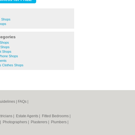
s Shops
hops
tegories
 Shops
 Shops
t Shops
Phone Shops
ents
 Clothes Shops
uidelines
|
FAQs
|
tricians
|
Estate Agents
|
Fitted Bedrooms
|
|
Photographers
|
Plasterers
|
Plumbers
|