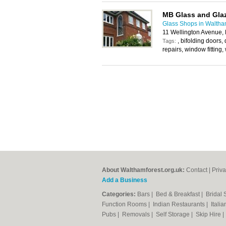
MB Glass and Gla
Glass Shops in Waltha
11 Wellington Avenue,
, bifolding doors,
Tags:
repairs, window fitting
About Walthamforest.org.uk:
Contact
|
Priva
Add a Business
Categories:
Bars
|
Bed & Breakfast
|
Bridal
Function Rooms
|
Indian Restaurants
|
Itali
Pubs
|
Removals
|
Self Storage
|
Skip Hire