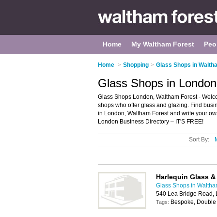
Home
My Waltham Forest
Peo
Home
>
Shopping
>
Glass Shops in Walth
Glass Shops in London
Glass Shops London, Waltham Forest - Welcome
shops who offer glass and glazing. Find busin
in London, Waltham Forest and write your ow
London Business Directory – IT'S FREE!
Sort By:
Harlequin Glass & 
Glass Shops in Waltha
540 Lea Bridge Road,
Bespoke, Double 
Tags: