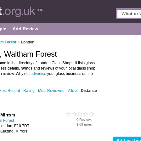
ple
Add Review
am Forest
>
London
, Waltham Forest
 to the directory of London Glass Shops. It lists glass
ess details, ratings and reviews of your local glass shop
n review. Why not
advertise
your glass business on the
Most Recent
Rating
Most Reviewed
A to Z
Distance
Mirrors
0 Reviews
m Forest
1.69 miles
 London, E10 7DT
Glazing, Mirrors