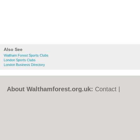
Also See
Waltham Forest Sports Clubs
London Sports Clubs
London Business Directory
About Walthamforest.org.uk:
Contact
|
Privacy Policy
|
Cookie Policy
|
Revoke
cookie/ad consent |
Terms of Use
|
Community Guidelines
|
FAQs
|
Add a Business
Categories:
Bars
|
Bed & Breakfast
|
Bridal