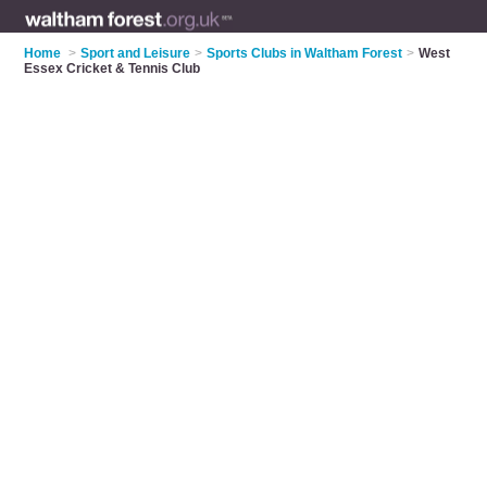
Home
>
Sport and Leisure
>
Sports Clubs in Waltham Forest
>
West
Essex Cricket & Tennis Club