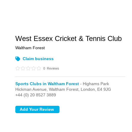
West Essex Cricket & Tennis Club
Waltham Forest
Claim business
0
Reviews
Sports Clubs in Waltham Forest
- Highams Park
Hickman Avenue, Waltham Forest,
London,
E4 9JG
+44 (0) 20 8527 3889