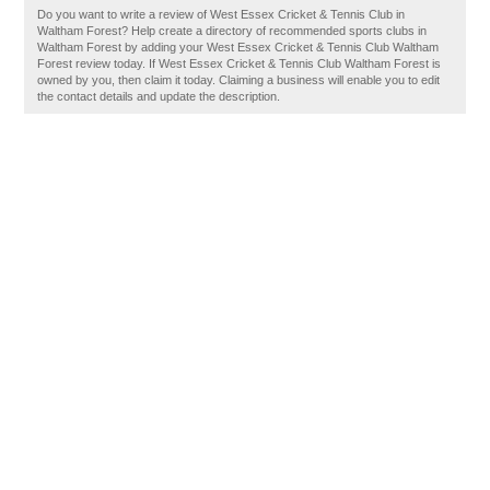
Do you want to write a review of West Essex Cricket & Tennis Club in
Waltham Forest? Help create a directory of recommended sports clubs in
Waltham Forest by adding your West Essex Cricket & Tennis Club Waltham
Forest review today. If West Essex Cricket & Tennis Club Waltham Forest is
owned by you, then claim it today. Claiming a business will enable you to edit
the contact details and update the description.