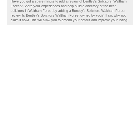
Have you got a spare minute to add a review of Bentley's Solicitors, Waltham
Forest? Share your experiences and help build a directory of the best
solicitors in Waltham Forest by adding a Bentley's Solicitors Waltham Forest
review. Is Bentley's Solicitors Waltham Forest owned by you?, If so, why not
claim it now! This will allow you to amend your details and improve your listing.