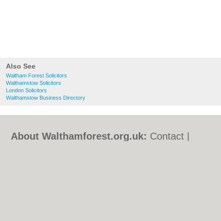
Also See
Waltham Forest Solicitors
Walthamstow Solicitors
London Solicitors
Walthamstow Business Directory
About Walthamforest.org.uk:
Contact
|
Privacy Policy
|
Cookie Policy
|
Revoke
cookie/ad consent |
Terms of Use
|
Community Guidelines
|
FAQs
|
Add a Business
Categories:
Bars
|
Bed & Breakfast
|
Bridal