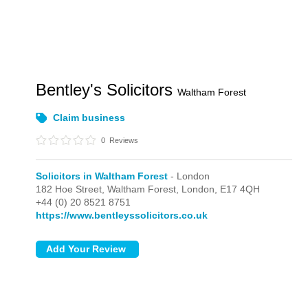
Bentley's Solicitors
Waltham Forest
Claim business
0
Reviews
Solicitors in Waltham Forest
- London
182 Hoe Street, Waltham Forest,
London,
E17 4QH
+44 (0) 20 8521 8751
https://www.bentleyssolicitors.co.uk