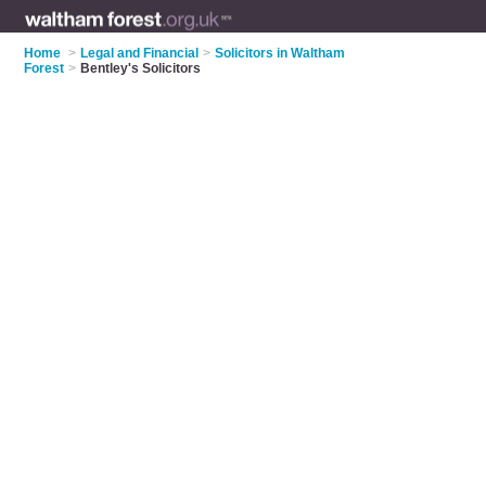
Home
>
Legal and Financial
>
Solicitors in Waltham
Forest
>
Bentley's Solicitors