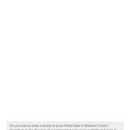
Do you want to write a review of Quiet Rebel Nails in Waltham Forest?