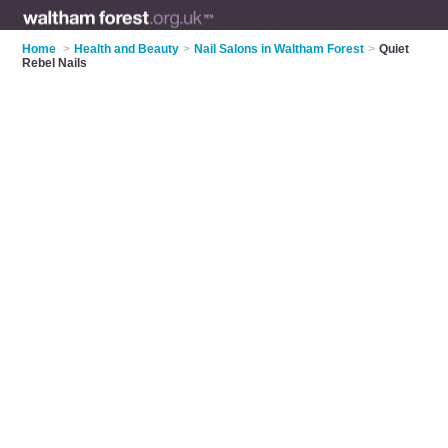
Home
>
Health and Beauty
>
Nail Salons in Waltham Forest
>
Quiet
Rebel Nails