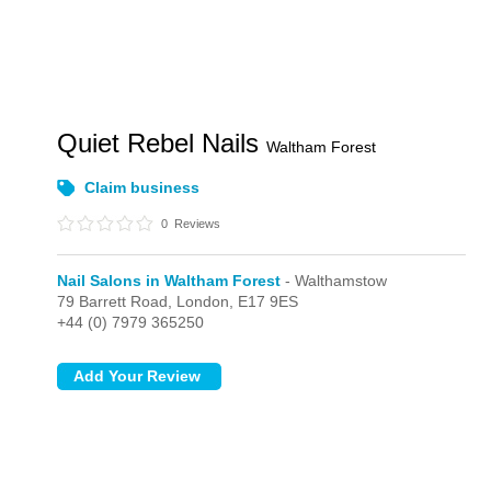
Quiet Rebel Nails
Waltham Forest
Claim business
0
Reviews
Nail Salons in Waltham Forest
- Walthamstow
79 Barrett Road,
London,
E17 9ES
+44 (0) 7979 365250