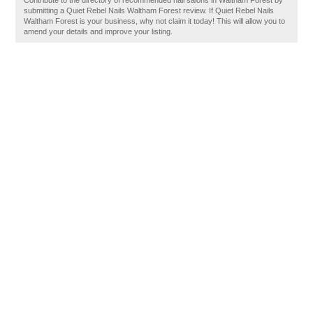
Contribute to the directory of recommended nail salons in Waltham Forest by
submitting a Quiet Rebel Nails Waltham Forest review. If Quiet Rebel Nails
Waltham Forest is your business, why not claim it today! This will allow you to
amend your details and improve your listing.