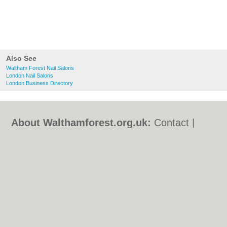
Also See
Waltham Forest Nail Salons
London Nail Salons
London Business Directory
About Walthamforest.org.uk:
Contact
|
Privacy Policy
|
Cookie Policy
|
Revoke
cookie/ad consent |
Terms of Use
|
Community Guidelines
|
FAQs
|
Add a Business
Categories:
Bars
|
Bed & Breakfast
|
Bridal
Shops
|
Builders
|
Carpet Cleaning
|
Central