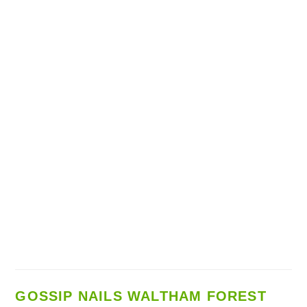
GOSSIP NAILS WALTHAM FOREST