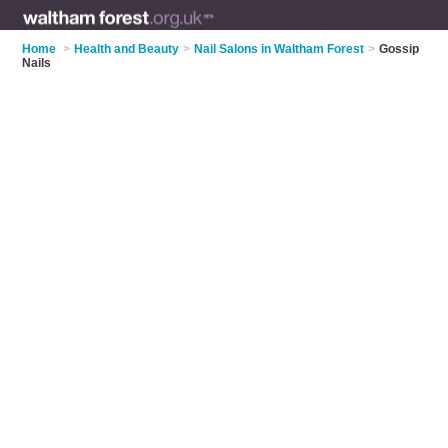
Home
>
Health and Beauty
>
Nail Salons in Waltham Forest
>
Gossip
Nails