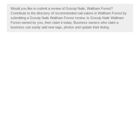
Would you like to submit a review of Gossip Nails, Waltham Forest?
Contribute to the directory of recommended nail salons in Waltham Forest by
submitting a Gossip Nails Waltham Forest review. Is Gossip Nails Waltham
Forest owned by you, then claim it today. Business owners who claim a
business can easily add new tags, photos and update their listing.