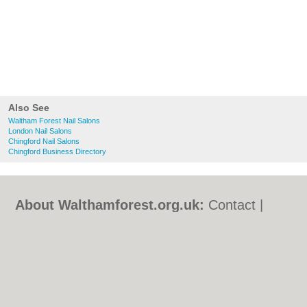
Also See
Waltham Forest Nail Salons
London Nail Salons
Chingford Nail Salons
Chingford Business Directory
About Walthamforest.org.uk:
Contact
|
Privacy Policy
|
Cookie Policy
|
Revoke
cookie/ad consent |
Terms of Use
|
Community Guidelines
|
FAQs
|
Add a Business