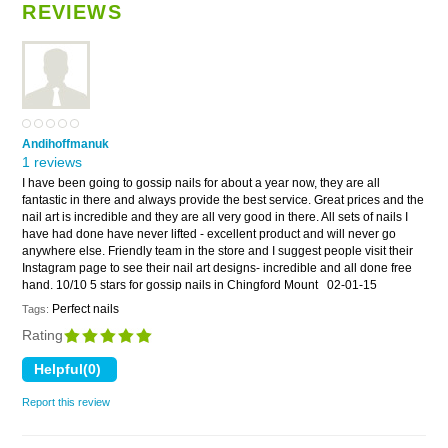
REVIEWS
Andihoffmanuk
1 reviews
I have been going to gossip nails for about a year now, they are all
fantastic in there and always provide the best service. Great prices and the
nail art is incredible and they are all very good in there. All sets of nails I
have had done have never lifted - excellent product and will never go
anywhere else. Friendly team in the store and I suggest people visit their
Instagram page to see their nail art designs- incredible and all done free
hand. 10/10 5 stars for gossip nails in Chingford Mount
02-01-15
Perfect nails
Tags:
Rating
Report this review