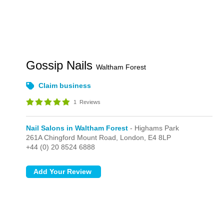
Gossip Nails
Waltham Forest
Claim business
1
Reviews
Nail Salons in Waltham Forest
- Highams Park
261A Chingford Mount Road,
London,
E4 8LP
+44 (0) 20 8524 6888