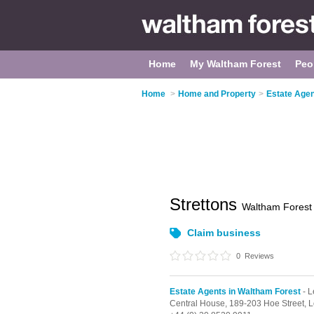
Home
My Waltham Forest
Peo
Home
>
Home and Property
>
Estate Agen
Strettons
Waltham Forest
Claim business
0
Reviews
Estate Agents in Waltham Forest
- L
Central House,
189-203 Hoe Street,
L