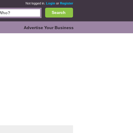
Not logged in.
Login
or
Register
Search
Advertise Your Business