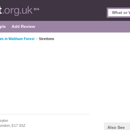
ple
Add Review
ts in Waltham Forest
>
Strettons
eyton
ondon,
E17 3SZ
Also See