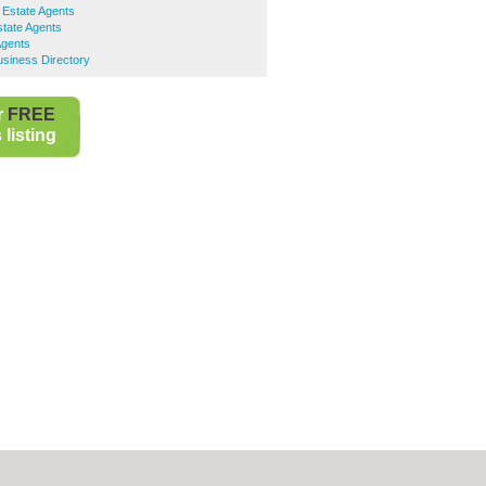
 Estate Agents
tate Agents
Agents
siness Directory
r
FREE
listing