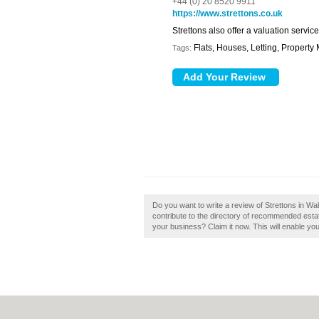
+44 (0) 20 8520 9911
https://www.strettons.co.uk
Strettons also offer a valuation servi
Flats, Houses, Letting, Propert
Tags:
Do you want to write a review of Strettons in W
contribute to the directory of recommended esta
your business? Claim it now. This will enable yo