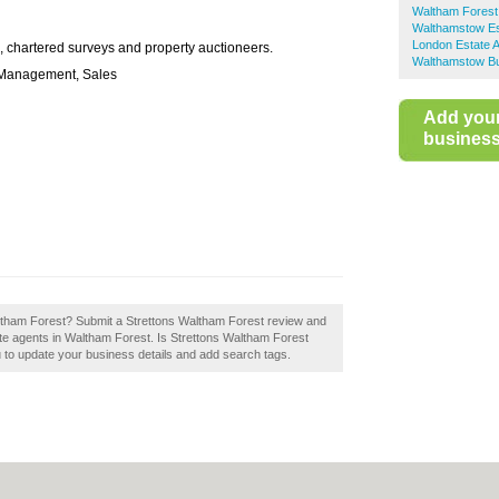
Waltham Forest
Walthamstow Es
London Estate 
ce, chartered surveys and property auctioneers.
Walthamstow Bu
y Management, Sales
Add you
business 
altham Forest? Submit a Strettons Waltham Forest review and
te agents in Waltham Forest. Is Strettons Waltham Forest
u to update your business details and add search tags.