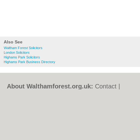
Also See
Waltham Forest Solicitors
London Solicitors
Highams Park Solicitors
Highams Park Business Directory
About Walthamforest.org.uk:
Contact
|
Privacy Policy
|
Cookie Policy
|
Revoke
cookie/ad consent |
Terms of Use
|
Community Guidelines
|
FAQs
|
Add a Business
Categories:
Bars
|
Bed & Breakfast
|
Bridal