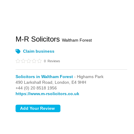
M-R Solicitors
Waltham Forest
Claim business
0
Reviews
Solicitors in Waltham Forest
- Highams Park
490 Larkshall Road,
London,
E4 9HH
+44 (0) 20 8518 1956
https://www.m-rsolicitors.co.uk