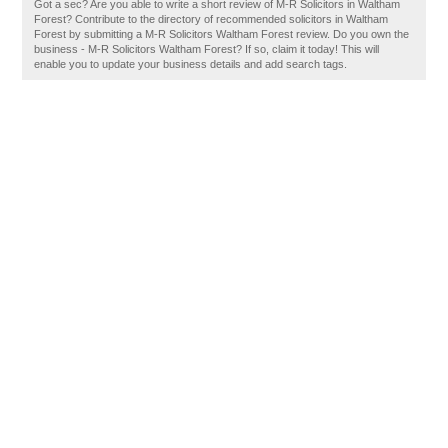
Got a sec? Are you able to write a short review of M-R Solicitors in Waltham
Forest? Contribute to the directory of recommended solicitors in Waltham
Forest by submitting a M-R Solicitors Waltham Forest review. Do you own the
business - M-R Solicitors Waltham Forest? If so, claim it today! This will
enable you to update your business details and add search tags.