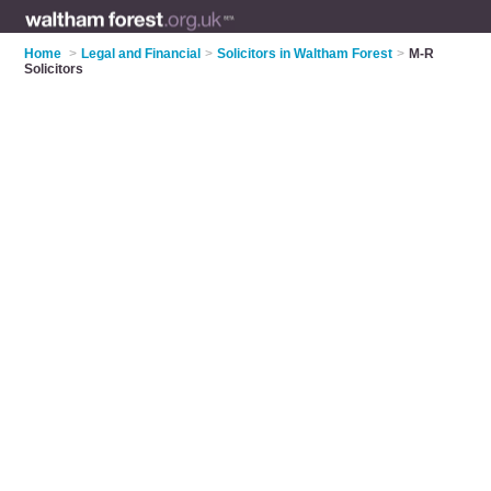
Home
>
Legal and Financial
>
Solicitors in Waltham Forest
>
M-R
Solicitors