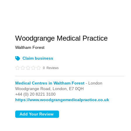
Woodgrange Medical Practice
Waltham Forest
Claim business
0
Reviews
Medical Centres in Waltham Forest
- London
Woodgrange Road,
London,
E7 0QH
+44 (0) 20 8221 3100
https://www.woodgrangemedicalpractice.co.uk