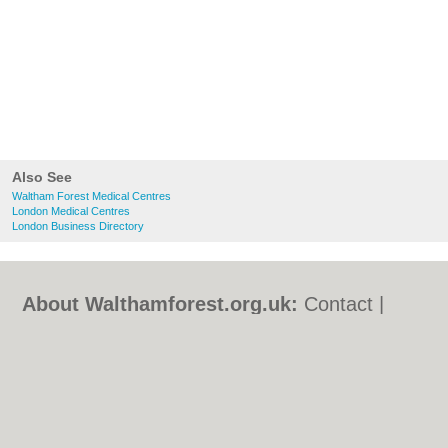
Also See
Waltham Forest Medical Centres
London Medical Centres
London Business Directory
About Walthamforest.org.uk:
Contact
|
Privacy Policy
|
Cookie Policy
|
Revoke
cookie/ad consent |
Terms of Use
|
Community Guidelines
|
FAQs
|
Add a Business