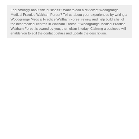
Feel strongly about this business? Want to add a review of Woodgrange
Medical Practice Waltham Forest? Tell us about your experiences by writing a
Woodgrange Medical Practice Waltham Forest review and help build a list of
the best medical centres in Waltham Forest. If Woodgrange Medical Practice
Waltham Forest is owned by you, then claim it today. Claiming a business will
enable you to edit the contact details and update the description.