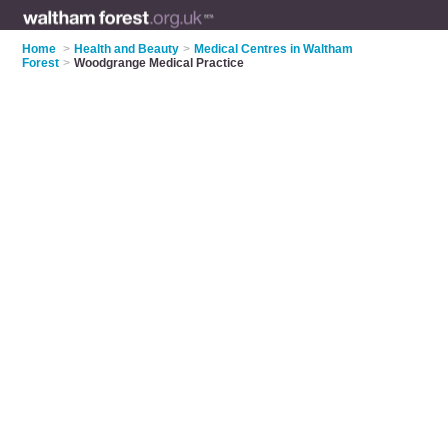
Home
>
Health and Beauty
>
Medical Centres in Waltham
Forest
>
Woodgrange Medical Practice