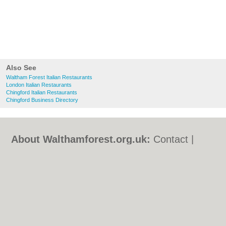
Also See
Waltham Forest Italian Restaurants
London Italian Restaurants
Chingford Italian Restaurants
Chingford Business Directory
About Walthamforest.org.uk:
Contact
|
Privacy Policy
|
Cookie Policy
|
Revoke
cookie/ad consent |
Terms of Use
|
Community Guidelines
|
FAQs
|
Add a Business
Categories:
Bars
|
Bed & Breakfast
|
Bridal