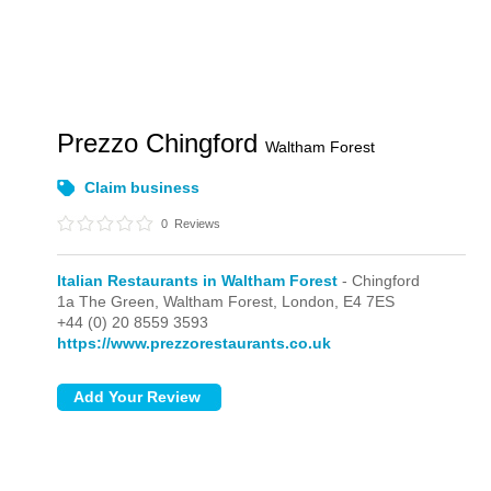
Prezzo Chingford
Waltham Forest
Claim business
0
Reviews
Italian Restaurants in Waltham Forest
- Chingford
1a The Green, Waltham Forest,
London,
E4 7ES
+44 (0) 20 8559 3593
https://www.prezzorestaurants.co.uk