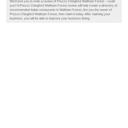
We'd love you to write a review of Prezzo Chingford Waltham Forest – could
you? A Prezzo Chingford Waltham Forest review will help create a directory of
recommended Italian restaurants in Waltham Forest. Are you the owner of
Prezzo Chingford Waltham Forest, then claim it today. After claiming your
business, you will be able to improve your business listing.