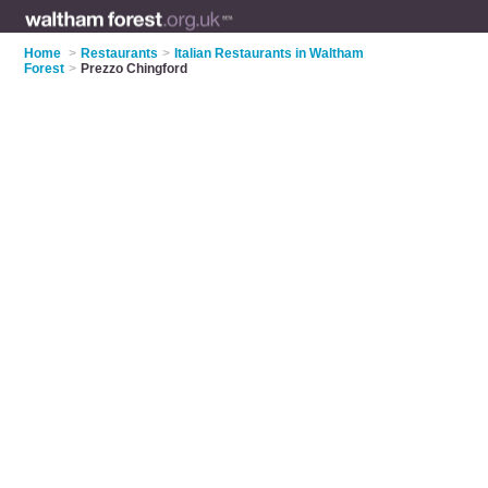
Home
>
Restaurants
>
Italian Restaurants in Waltham
Forest
>
Prezzo Chingford