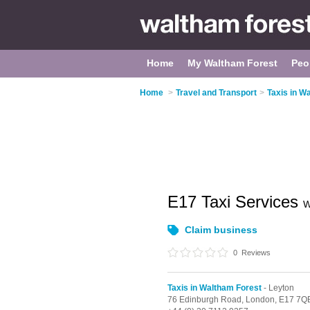
Home
My Waltham Forest
Peo
Home
>
Travel and Transport
>
Taxis in W
E17 Taxi Services
W
Claim business
0
Reviews
Taxis in Waltham Forest
- Leyton
76 Edinburgh Road,
London,
E17 7Q