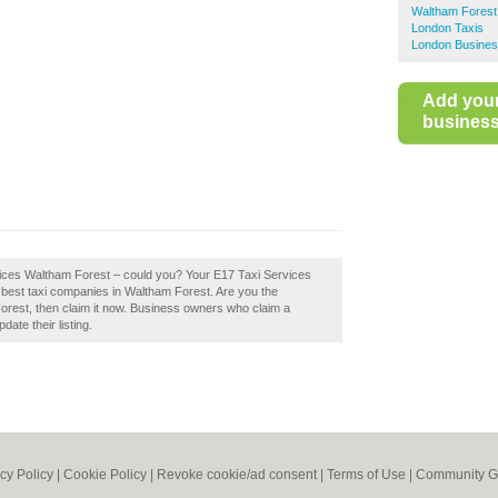
Waltham Forest
London Taxis
London Busines
Add you
business 
rvices Waltham Forest – could you? Your E17 Taxi Services
he best taxi companies in Waltham Forest. Are you the
rest, then claim it now. Business owners who claim a
ate their listing.
cy Policy
|
Cookie Policy
|
Revoke cookie/ad consent |
Terms of Use
|
Community G