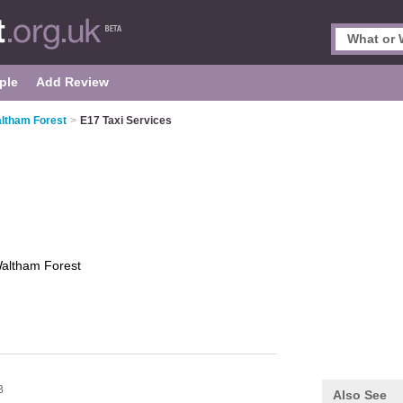
ple
Add Review
altham Forest
>
E17 Taxi Services
altham Forest
B
Also See