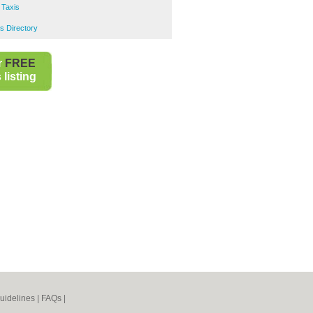
 Taxis
s Directory
r
FREE
listing
uidelines
|
FAQs
|