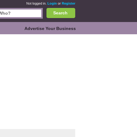
Not logged in.
Login
or
Register
Search
Advertise Your Business