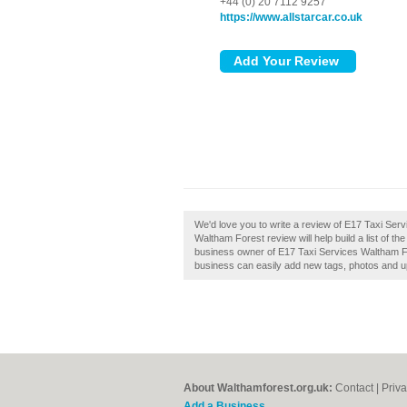
+44 (0) 20 7112 9257
https://www.allstarcar.co.uk
We'd love you to write a review of E17 Taxi Se
Waltham Forest review will help build a list of t
business owner of E17 Taxi Services Waltham Fo
business can easily add new tags, photos and upd
About Walthamforest.org.uk:
Contact
|
Priva
Add a Business