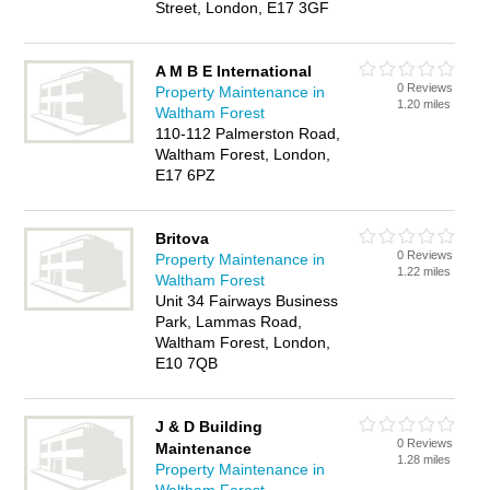
Street, London, E17 3GF
A M B E International
0 Reviews
Property Maintenance in
1.20 miles
Waltham Forest
110-112 Palmerston Road,
Waltham Forest, London,
E17 6PZ
Britova
0 Reviews
Property Maintenance in
1.22 miles
Waltham Forest
Unit 34 Fairways Business
Park, Lammas Road,
Waltham Forest, London,
E10 7QB
J & D Building
0 Reviews
Maintenance
1.28 miles
Property Maintenance in