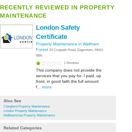
RECENTLY REVIEWED IN PROPERTY
MAINTENANCE
London Safety
Certificate
Property Maintenance in Waltham
Forest
33 Croppath Road, Dagenham, RM10
8BN
1 Reviews
This company does not provide the
services that you pay for. I paid, up
front, in good faith the full amount
f...
more
Also See
Chingford Property Maintenance
London Property Maintenance
Walthamstow Property Maintenance
Related Categories