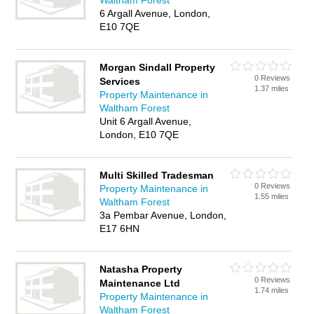
Waltham Forest
6 Argall Avenue, London,
E10 7QE
Morgan Sindall Property
0 Reviews
Services
1.37 miles
Property Maintenance in
Waltham Forest
Unit 6 Argall Avenue,
London, E10 7QE
Multi Skilled Tradesman
0 Reviews
Property Maintenance in
1.55 miles
Waltham Forest
3a Pembar Avenue, London,
E17 6HN
Natasha Property
0 Reviews
Maintenance Ltd
1.74 miles
Property Maintenance in
Waltham Forest