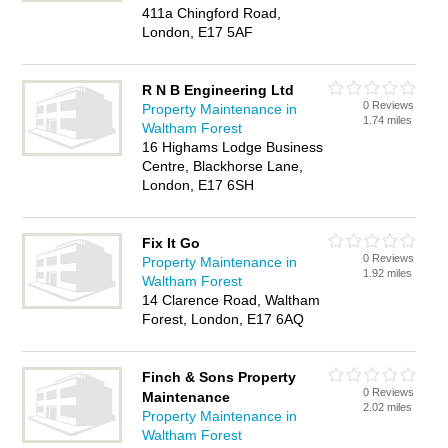
411a Chingford Road,
London, E17 5AF
R N B Engineering Ltd
0 Reviews
Property Maintenance in
1.74 miles
Waltham Forest
16 Highams Lodge Business
Centre, Blackhorse Lane,
London, E17 6SH
Fix It Go
0 Reviews
Property Maintenance in
1.92 miles
Waltham Forest
14 Clarence Road, Waltham
Forest, London, E17 6AQ
Finch & Sons Property
0 Reviews
Maintenance
2.02 miles
Property Maintenance in
Waltham Forest