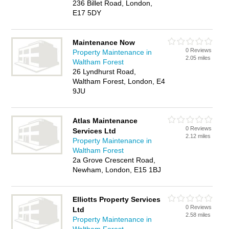
236 Billet Road, London,
E17 5DY
Maintenance Now
0 Reviews
Property Maintenance in
2.05 miles
Waltham Forest
26 Lyndhurst Road,
Waltham Forest, London, E4
9JU
Atlas Maintenance
0 Reviews
Services Ltd
2.12 miles
Property Maintenance in
Waltham Forest
2a Grove Crescent Road,
Newham, London, E15 1BJ
Elliotts Property Services
0 Reviews
Ltd
2.58 miles
Property Maintenance in