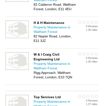
Waltham Forest
82 Calderon Road, Waltham
Forest, London, E11 4EU
H & H Maintenance
0 Reviews
Property Maintenance in
1.36 miles
Waltham Forest
82 Napier Road, London,
E11 3JZ
W & I Craig Civil
0 Reviews
Engineering Ltd
1.36 miles
Property Maintenance in
Waltham Forest
Rigg Approach, Waltham
Forest, London, E10 7QN
Top Services Ltd
0 Reviews
Property Maintenance in
1.37 miles