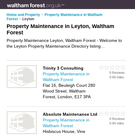
Home and Property
>
Property Maintenance in Waltham
Forest
>
Leyton
Property Maintenance in Leyton, Waltham
Forest
Property Maintenance Leyton, Waltham Forest - Welcome to
the Leyton Property Maintenance Directory listing
recommended property maintenance companies in Leyton. It
lists those who offer property maintenance services and
property maintenance in Leyton, Waltham Forest. Do you
Trinity 3 Consulting
have a Leyton business? If so, why not
advertise it
on the
0 Reviews
Property Maintenance in
Leyton Business Directory - IT'S FREE.
0.69 miles
Waltham Forest
Flat 16, Beuleigh Court 280
Wood Street, Waltham
Forest, London, E17 3PA
Absolute Maintenance Ltd
0 Reviews
Property Maintenance in
0.94 miles
Waltham Forest
Hisbiscus House, Vine