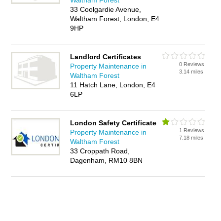
Waltham Forest
33 Coolgardie Avenue,
Waltham Forest, London, E4
9HP
Landlord Certificates
0 Reviews
Property Maintenance in
3.14 miles
Waltham Forest
11 Hatch Lane, London, E4
6LP
London Safety Certificate
1 Reviews
Property Maintenance in
7.18 miles
Waltham Forest
33 Croppath Road,
Dagenham, RM10 8BN