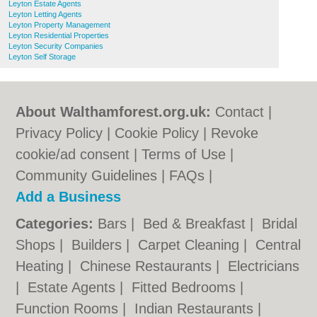
Leyton Estate Agents
Leyton Letting Agents
Leyton Property Management
Leyton Residential Properties
Leyton Security Companies
Leyton Self Storage
About Walthamforest.org.uk:
Contact
|
Privacy Policy
|
Cookie Policy
|
Revoke
cookie/ad consent |
Terms of Use
|
Community Guidelines
|
FAQs
|
Add a Business
Categories:
Bars
|
Bed & Breakfast
|
Bridal
Shops
|
Builders
|
Carpet Cleaning
|
Central
Heating
|
Chinese Restaurants
|
Electricians
|
Estate Agents
|
Fitted Bedrooms
|
Function Rooms
|
Indian Restaurants
|