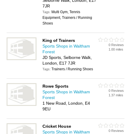
Selborne Walk, London, E17
7JR
Multi Gym, Tennis
Tags:
Equipment, Trainers / Running
Shoes
King of Trainers
0 Reviews
Sports Shops in Waltham
1.00 miles
Forest
JD Sports, Selborne Walk,
London, E17 7JR
Trainers / Running Shoes
Tags:
Rowe Sports
0 Reviews
Sports Shops in Waltham
1.37 miles
Forest
1 New Road, London, E4
9EU
Cricket House
0 Reviews
Sports Shops in Waltham