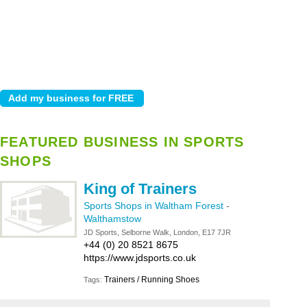
FEATURED BUSINESS IN SPORTS
SHOPS
King of Trainers
Sports Shops in Waltham Forest
-
Walthamstow
JD Sports, Selborne Walk, London, E17 7JR
+44 (0) 20 8521 8675
https://www.jdsports.co.uk
Trainers / Running Shoes
Tags: