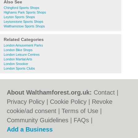
Also See
Chingford Sports Shops
Highams Park Sports Shops
Leyton Sports Shops
Leytonstone Sports Shops
Walthamstow Sports Shops
Related Categories
London Amusement Parks
London Bike Shops
London Leisure Centres
London Martial Arts
London Snooker
London Sports Clubs
About Walthamforest.org.uk:
Contact
|
Privacy Policy
|
Cookie Policy
|
Revoke
cookie/ad consent |
Terms of Use
|
Community Guidelines
|
FAQs
|
Add a Business