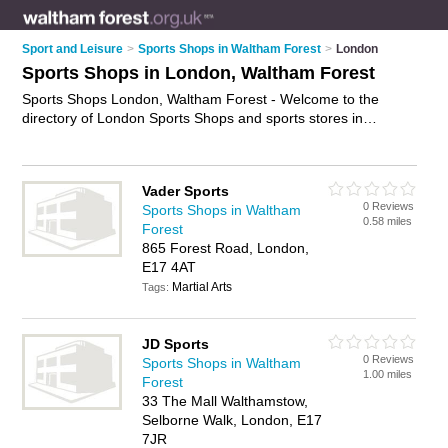
Sport and Leisure
>
Sports Shops in Waltham Forest
>
London
Sports Shops in London, Waltham Forest
Sports Shops London, Waltham Forest - Welcome to the
directory of London Sports Shops and sports stores in
London. It lists sports shops and sports stores who offer
sportswear and football shirts. Find business details, ratings
and reviews of your local sports store or sports shop in
Vader Sports
London, Waltham Forest and write your own review. Are you a
0 Reviews
Sports Shops in Waltham
sports store in London? Why not
advertise
your sportswear
0.58 miles
Forest
business on the London Business Directory – IT'S FREE!
865 Forest Road, London,
E17 4AT
Martial Arts
Tags:
JD Sports
0 Reviews
Sports Shops in Waltham
1.00 miles
Forest
33 The Mall Walthamstow,
Selborne Walk, London, E17
7JR