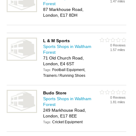
1.47 miles
Forest
87 Markhouse Road,
London, E17 8DH
L & M Sports
0 Reviews
Sports Shops in Waltham
1.57 miles
Forest
71 Old Church Road,
London, E4 6ST
Football Equipment,
Tags:
Trainers / Running Shoes
Budo Store
0 Reviews
Sports Shops in Waltham
1.81 miles
Forest
249 Markhouse Road,
London, E17 8EE
Cricket Equipment
Tags: