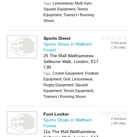
Leisurewear, Multi Gym,
Tags:
Squash Equipment, Tennis
Equipment, Trainers / Running
Shoes
Sports Direct
0 Reviews
Sports Shops in Waltham
1.00 miles
Forest
25 The Mall Walthamstow,
Selborne Walk, London, E17
7JR
Cricket Equipment, Football
Tags:
Equipment, Golf, Leisurewear,
Rugby Equipment, Squash
Equipment, Tennis Equipment,
Trainers / Running Shoes
Foot Locker
0 Reviews
Sports Shops in Waltham
1.00 miles
Forest
11a The Mall Walthamstow,