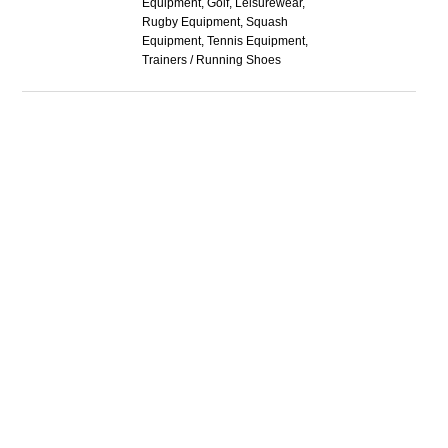
Equipment, Golf, Leisurewear,
Rugby Equipment, Squash
Equipment, Tennis Equipment,
Trainers / Running Shoes