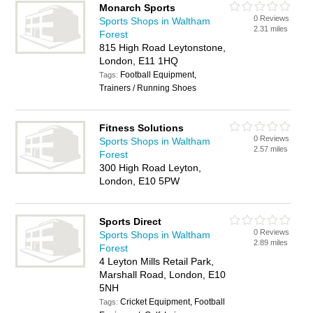
Monarch Sports
0 Reviews
Sports Shops in Waltham
2.31 miles
Forest
815 High Road Leytonstone,
London, E11 1HQ
Football Equipment,
Tags:
Trainers / Running Shoes
Fitness Solutions
0 Reviews
Sports Shops in Waltham
2.57 miles
Forest
300 High Road Leyton,
London, E10 5PW
Sports Direct
0 Reviews
Sports Shops in Waltham
2.89 miles
Forest
4 Leyton Mills Retail Park,
Marshall Road, London, E10
5NH
Cricket Equipment, Football
Tags: