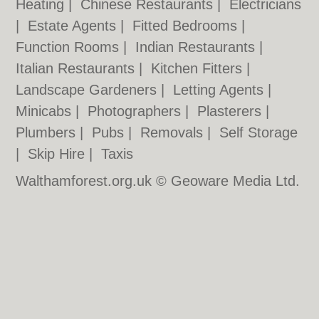
Heating
|
Chinese Restaurants
|
Electricians
|
Estate Agents
|
Fitted Bedrooms
|
Function Rooms
|
Indian Restaurants
|
Italian Restaurants
|
Kitchen Fitters
|
Landscape Gardeners
|
Letting Agents
|
Minicabs
|
Photographers
|
Plasterers
|
Plumbers
|
Pubs
|
Removals
|
Self Storage
|
Skip Hire
|
Taxis
Walthamforest.org.uk © Geoware Media Ltd.