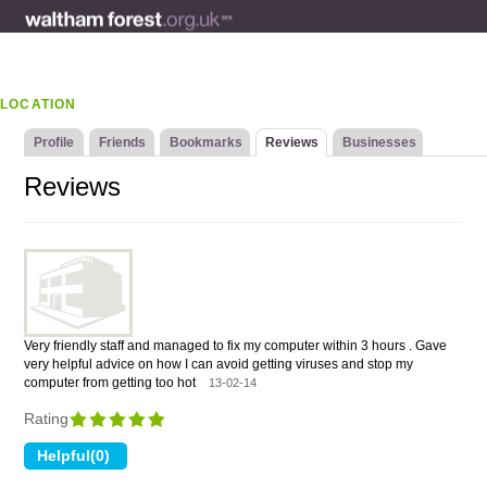
LOCATION
Profile
Friends
Bookmarks
Reviews
Businesses
Reviews
Very friendly staff and managed to fix my computer within 3 hours . Gave
very helpful advice on how I can avoid getting viruses and stop my
computer from getting too hot
13-02-14
Rating