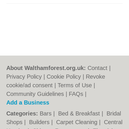
About Walthamforest.org.uk:
Contact
|
Privacy Policy
|
Cookie Policy
|
Revoke
cookie/ad consent |
Terms of Use
|
Community Guidelines
|
FAQs
|
Add a Business
Categories:
Bars
|
Bed & Breakfast
|
Bridal
Shops
|
Builders
|
Carpet Cleaning
|
Central