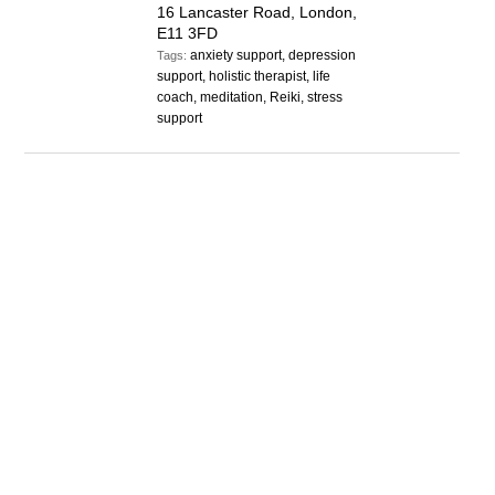
16 Lancaster Road, London,
E11 3FD
anxiety support, depression
Tags:
support, holistic therapist, life
coach, meditation, Reiki, stress
support