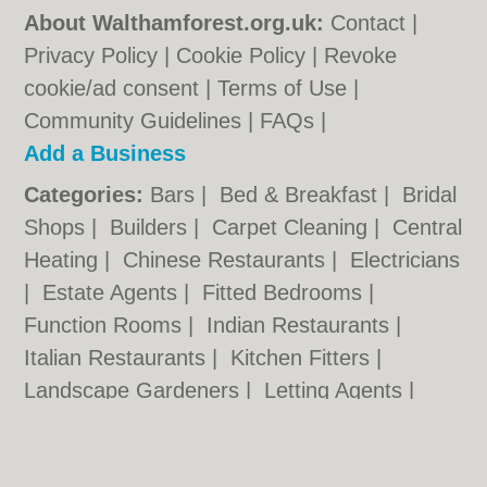
About Walthamforest.org.uk:
Contact
|
Privacy Policy
|
Cookie Policy
|
Revoke
cookie/ad consent |
Terms of Use
|
Community Guidelines
|
FAQs
|
Add a Business
Categories:
Bars
|
Bed & Breakfast
|
Bridal
Shops
|
Builders
|
Carpet Cleaning
|
Central
Heating
|
Chinese Restaurants
|
Electricians
|
Estate Agents
|
Fitted Bedrooms
|
Function Rooms
|
Indian Restaurants
|
Italian Restaurants
|
Kitchen Fitters
|
Landscape Gardeners
|
Letting Agents
|
Minicabs
|
Photographers
|
Plasterers
|
Plumbers
|
Pubs
|
Removals
|
Self Storage