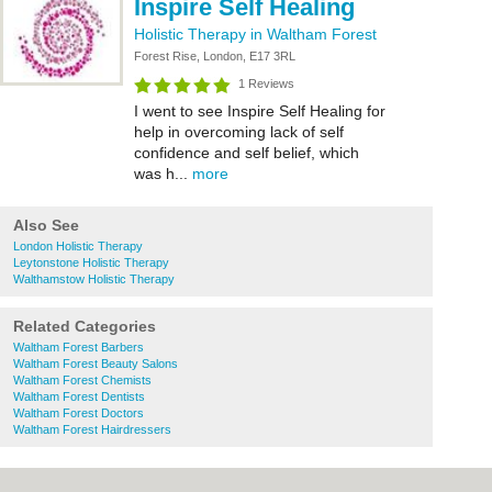
Inspire Self Healing
Holistic Therapy in Waltham Forest
Forest Rise, London, E17 3RL
1 Reviews
I went to see Inspire Self Healing for
help in overcoming lack of self
confidence and self belief, which
was h...
more
Also See
London Holistic Therapy
Leytonstone Holistic Therapy
Walthamstow Holistic Therapy
Related Categories
Waltham Forest Barbers
Waltham Forest Beauty Salons
Waltham Forest Chemists
Waltham Forest Dentists
Waltham Forest Doctors
Waltham Forest Hairdressers