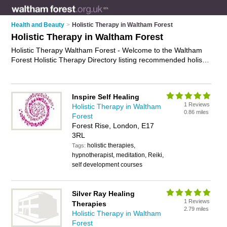
Health and Beauty
>
Holistic Therapy in Waltham Forest
Holistic Therapy in Waltham Forest
Holistic Therapy Waltham Forest - Welcome to the Waltham
Forest Holistic Therapy Directory listing recommended holistic
therapists in Waltham Forest. It features those who offer
holistic therapy in Waltham Forest , Leytonstone and
Walthamstow. In addition it includes those who specialise in
Inspire Self Healing
holistic treatments and complementary therapies in Waltham
1 Reviews
Holistic Therapy in Waltham
Forest. Find contact details and reviews of Waltham Forest
0.86 miles
Forest
complementary therapies and add your own review. Is your
Forest Rise, London, E17
Waltham Forest business listed, if not
advertise it now
- IT'S
3RL
FREE.
holistic therapies,
Tags:
hypnotherapist, meditation, Reiki,
self development courses
Silver Ray Healing
1 Reviews
Therapies
2.79 miles
Holistic Therapy in Waltham
Forest