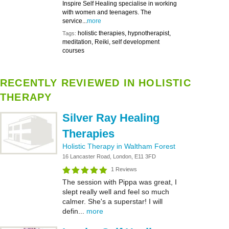
Inspire Self Healing specialise in working
with women and teenagers. The
service...
more
holistic therapies, hypnotherapist,
Tags:
meditation, Reiki, self development
courses
RECENTLY REVIEWED IN HOLISTIC
THERAPY
Silver Ray Healing
Therapies
Holistic Therapy in Waltham Forest
16 Lancaster Road, London, E11 3FD
1 Reviews
The session with Pippa was great, I
slept really well and feel so much
calmer. She's a superstar! I will
defin...
more