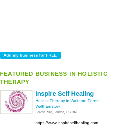
FEATURED BUSINESS IN HOLISTIC
THERAPY
Inspire Self Healing
Holistic Therapy in Waltham Forest
-
Walthamstow
Forest Rise, London, E17 3RL
https://www.inspireselfhealing.com