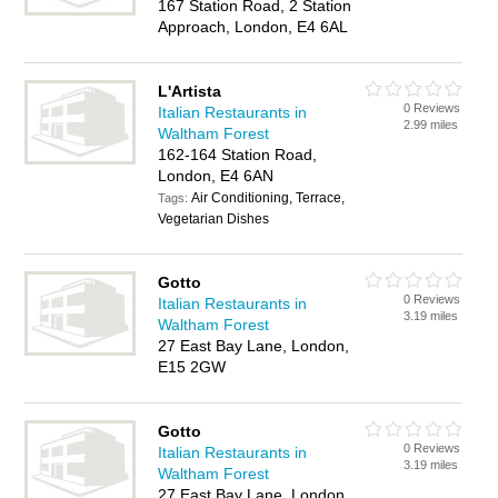
167 Station Road, 2 Station
Approach, London, E4 6AL
L'Artista
0 Reviews
Italian Restaurants in
2.99 miles
Waltham Forest
162-164 Station Road,
London, E4 6AN
Air Conditioning, Terrace,
Tags:
Vegetarian Dishes
Gotto
0 Reviews
Italian Restaurants in
3.19 miles
Waltham Forest
27 East Bay Lane, London,
E15 2GW
Gotto
0 Reviews
Italian Restaurants in
3.19 miles
Waltham Forest
27 East Bay Lane, London,