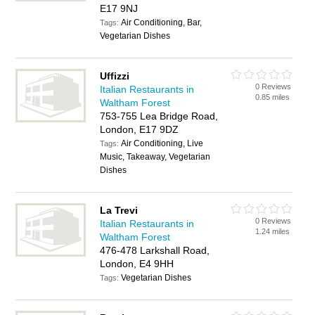
E17 9NJ
Air Conditioning, Bar,
Tags:
Vegetarian Dishes
Uffizzi
0 Reviews
Italian Restaurants in
0.85 miles
Waltham Forest
753-755 Lea Bridge Road,
London, E17 9DZ
Air Conditioning, Live
Tags:
Music, Takeaway, Vegetarian
Dishes
La Trevi
0 Reviews
Italian Restaurants in
1.24 miles
Waltham Forest
476-478 Larkshall Road,
London, E4 9HH
Vegetarian Dishes
Tags: