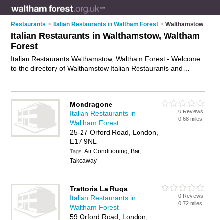
Restaurants
>
Italian Restaurants in Waltham Forest
>
Walthamstow
Italian Restaurants in Walthamstow, Waltham
Forest
Italian Restaurants Walthamstow, Waltham Forest - Welcome
to the directory of Walthamstow Italian Restaurants and
trattorias in Walthamstow. It lists italian restaurants and
trattorias who offer italian food and italian cuisine. Find
business details, ratings and reviews of your local trattorias or
Mondragone
italian restaurant in Walthamstow, Waltham Forest and write
0 Reviews
Italian Restaurants in
your own review. Are you a trattorias in Walthamstow? Why
0.68 miles
Waltham Forest
not
advertise
your italian food business on the Walthamstow
25-27 Orford Road, London,
Business Directory – IT'S FREE!
E17 9NL
Air Conditioning, Bar,
Tags:
Takeaway
Trattoria La Ruga
0 Reviews
Italian Restaurants in
0.72 miles
Waltham Forest
59 Orford Road, London,