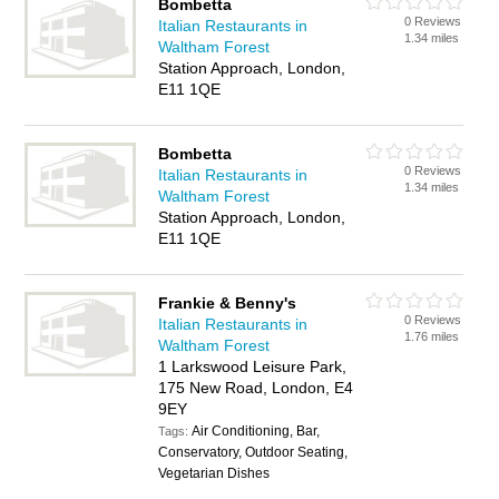
Bombetta
0 Reviews
Italian Restaurants in
1.34 miles
Waltham Forest
Station Approach, London,
E11 1QE
Bombetta
0 Reviews
Italian Restaurants in
1.34 miles
Waltham Forest
Station Approach, London,
E11 1QE
Frankie & Benny's
0 Reviews
Italian Restaurants in
1.76 miles
Waltham Forest
1 Larkswood Leisure Park,
175 New Road, London, E4
9EY
Air Conditioning, Bar,
Tags:
Conservatory, Outdoor Seating,
Vegetarian Dishes