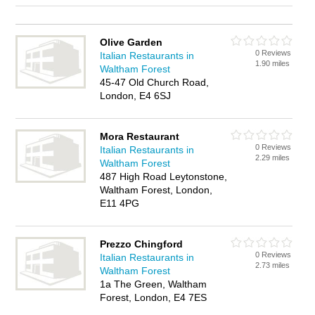
Olive Garden
0 Reviews
Italian Restaurants in
1.90 miles
Waltham Forest
45-47 Old Church Road,
London, E4 6SJ
Mora Restaurant
0 Reviews
Italian Restaurants in
2.29 miles
Waltham Forest
487 High Road Leytonstone,
Waltham Forest, London,
E11 4PG
Prezzo Chingford
0 Reviews
Italian Restaurants in
2.73 miles
Waltham Forest
1a The Green, Waltham
Forest, London, E4 7ES