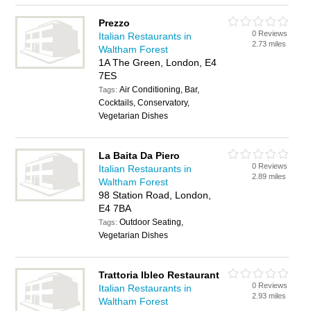
Prezzo
0 Reviews
Italian Restaurants in
2.73 miles
Waltham Forest
1A The Green, London, E4
7ES
Air Conditioning, Bar,
Tags:
Cocktails, Conservatory,
Vegetarian Dishes
La Baita Da Piero
0 Reviews
Italian Restaurants in
2.89 miles
Waltham Forest
98 Station Road, London,
E4 7BA
Outdoor Seating,
Tags:
Vegetarian Dishes
Trattoria Ibleo Restaurant
0 Reviews
Italian Restaurants in
2.93 miles
Waltham Forest