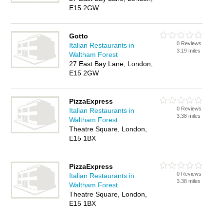
E15 2GW
Gotto
0 Reviews
Italian Restaurants in
3.19 miles
Waltham Forest
27 East Bay Lane, London,
E15 2GW
PizzaExpress
0 Reviews
Italian Restaurants in
3.38 miles
Waltham Forest
Theatre Square, London,
E15 1BX
PizzaExpress
0 Reviews
Italian Restaurants in
3.38 miles
Waltham Forest
Theatre Square, London,
E15 1BX