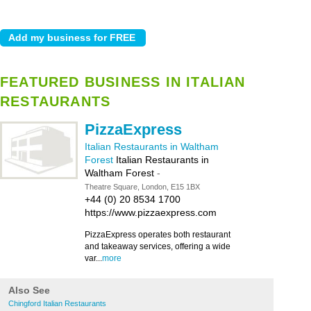
FEATURED BUSINESS IN ITALIAN
RESTAURANTS
PizzaExpress
Italian Restaurants in Waltham
Forest
Italian Restaurants in
Waltham Forest
-
Theatre Square, London, E15 1BX
+44 (0) 20 8534 1700
https://www.pizzaexpress.com
PizzaExpress operates both restaurant
and takeaway services, offering a wide
var...
more
Also See
Chingford Italian Restaurants