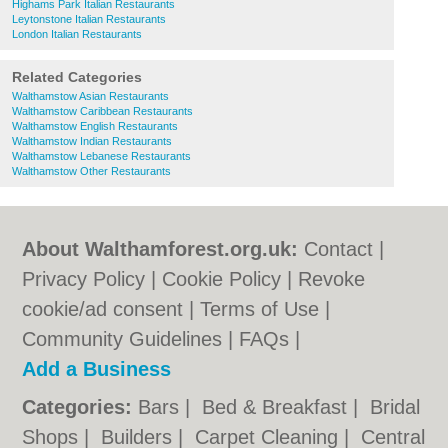
Highams Park Italian Restaurants
Leytonstone Italian Restaurants
London Italian Restaurants
Related Categories
Walthamstow Asian Restaurants
Walthamstow Caribbean Restaurants
Walthamstow English Restaurants
Walthamstow Indian Restaurants
Walthamstow Lebanese Restaurants
Walthamstow Other Restaurants
About Walthamforest.org.uk:
Contact
|
Privacy Policy
|
Cookie Policy
|
Revoke
cookie/ad consent |
Terms of Use
|
Community Guidelines
|
FAQs
|
Add a Business
Categories:
Bars
|
Bed & Breakfast
|
Bridal
Shops
|
Builders
|
Carpet Cleaning
|
Central