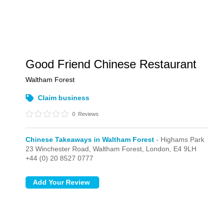
Good Friend Chinese Restaurant
Waltham Forest
Claim business
0
Reviews
Chinese Takeaways in Waltham Forest
- Highams Park
23 Winchester Road, Waltham Forest,
London,
E4 9LH
+44 (0) 20 8527 0777