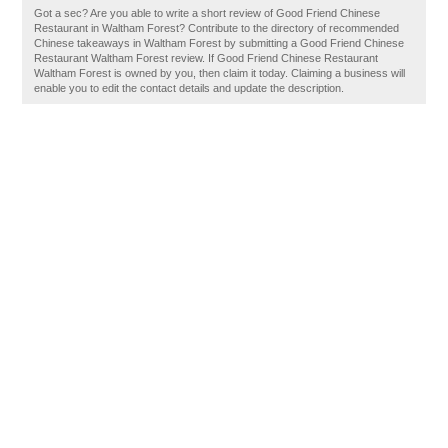
Got a sec? Are you able to write a short review of Good Friend Chinese
Restaurant in Waltham Forest? Contribute to the directory of recommended
Chinese takeaways in Waltham Forest by submitting a Good Friend Chinese
Restaurant Waltham Forest review. If Good Friend Chinese Restaurant
Waltham Forest is owned by you, then claim it today. Claiming a business will
enable you to edit the contact details and update the description.