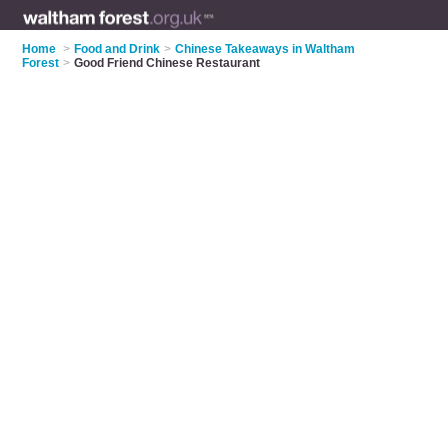
Home
>
Food and Drink
>
Chinese Takeaways in Waltham
Forest
>
Good Friend Chinese Restaurant