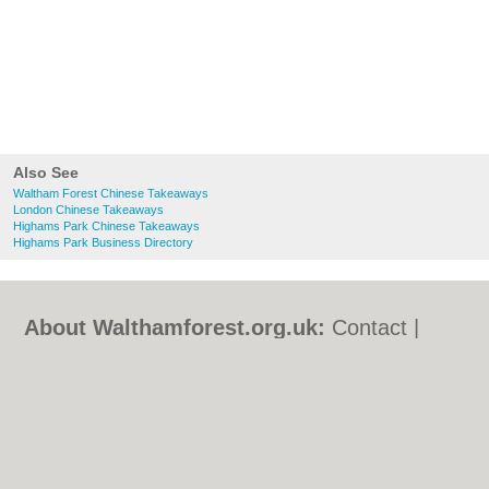
Also See
Waltham Forest Chinese Takeaways
London Chinese Takeaways
Highams Park Chinese Takeaways
Highams Park Business Directory
About Walthamforest.org.uk:
Contact
|
Privacy Policy
|
Cookie Policy
|
Revoke
cookie/ad consent |
Terms of Use
|
Community Guidelines
|
FAQs
|
Add a Business