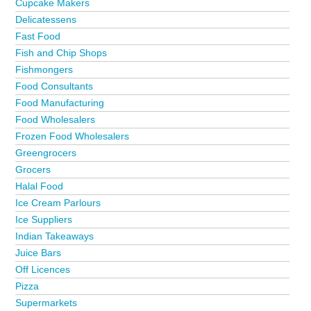
Cupcake Makers
Delicatessens
Fast Food
Fish and Chip Shops
Fishmongers
Food Consultants
Food Manufacturing
Food Wholesalers
Frozen Food Wholesalers
Greengrocers
Grocers
Halal Food
Ice Cream Parlours
Ice Suppliers
Indian Takeaways
Juice Bars
Off Licences
Pizza
Supermarkets