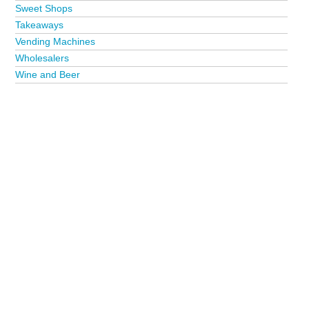
Sweet Shops
Takeaways
Vending Machines
Wholesalers
Wine and Beer