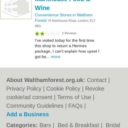
Wine
Convenience Stores in Waltham
Forest
74 Markhouse Road, London, E17
8BG
2 Reviews
I've visited today for the first time
this shop to return a Hermes
package, I can't explain how upset I
got be...
more
About Walthamforest.org.uk:
Contact
|
Privacy Policy
|
Cookie Policy
|
Revoke
cookie/ad consent |
Terms of Use
|
Community Guidelines
|
FAQs
|
Add a Business
Categories:
Bars
|
Bed & Breakfast
|
Bridal