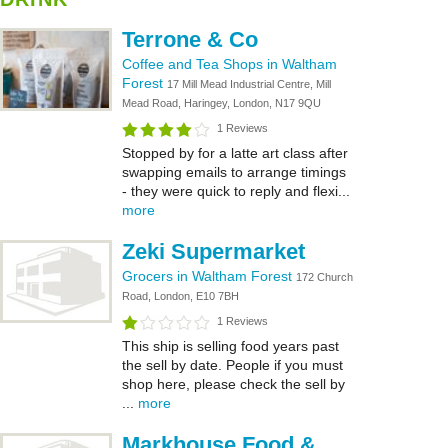
Terrone & Co
Coffee and Tea Shops in Waltham
Forest
17 Mill Mead Industrial Centre, Mill
Mead Road, Haringey, London, N17 9QU
1 Reviews
Stopped by for a latte art class after
swapping emails to arrange timings
- they were quick to reply and flexi...
more
Zeki Supermarket
Grocers in Waltham Forest
172 Church
Road, London, E10 7BH
1 Reviews
This ship is selling food years past
the sell by date. People if you must
shop here, please check the sell by
...
more
Markhouse Food &