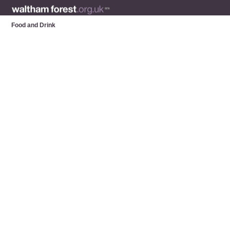
Food and Drink