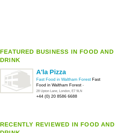
FEATURED BUSINESS IN FOOD AND
DRINK
A'la Pizza
Fast Food in Waltham Forest
Fast
Food in Waltham Forest
-
28 Upton Lane, London, E7 9LN
+44 (0) 20 8586 6688
RECENTLY REVIEWED IN FOOD AND
DRINK