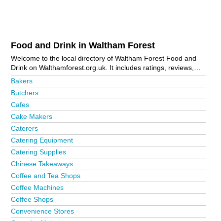
Food and Drink in Waltham Forest
Welcome to the local directory of Waltham Forest Food and
Drink on Walthamforest.org.uk. It includes ratings, reviews,
contact details and photos of food and drink in Waltham
Bakers
Forest and the local area including Chingford, Higham Hill,
Butchers
Highams Park, Leyton, Leytonstone, London and
Cafes
Walthamstow. Is your business missing from the Waltham
Forest business directory?
Advertise it now!
Cake Makers
Caterers
Catering Equipment
Catering Supplies
Chinese Takeaways
Coffee and Tea Shops
Coffee Machines
Coffee Shops
Convenience Stores