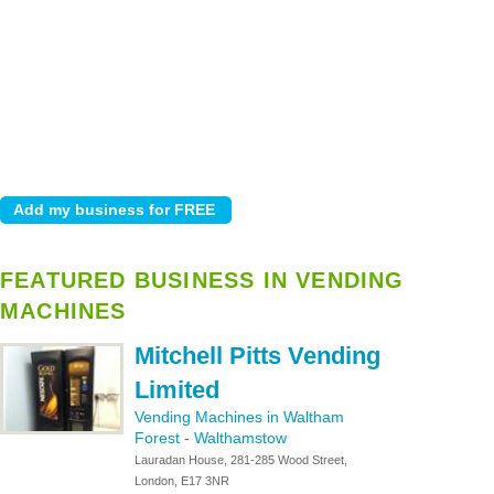
FEATURED BUSINESS IN VENDING
MACHINES
Mitchell Pitts Vending
Limited
Vending Machines in Waltham
Forest
-
Walthamstow
Lauradan House, 281-285 Wood Street,
London, E17 3NR