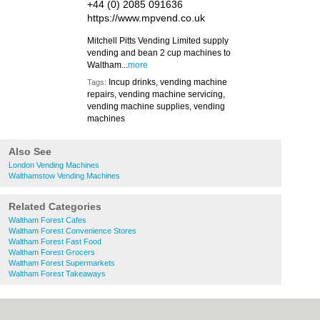
+44 (0) 2085 091636
https://www.mpvend.co.uk
Mitchell Pitts Vending Limited supply
vending and bean 2 cup machines to
Waltham...
more
Incup drinks, vending machine
Tags:
repairs, vending machine servicing,
vending machine supplies, vending
machines
Also See
London Vending Machines
Walthamstow Vending Machines
Related Categories
Waltham Forest Cafes
Waltham Forest Convenience Stores
Waltham Forest Fast Food
Waltham Forest Grocers
Waltham Forest Supermarkets
Waltham Forest Takeaways