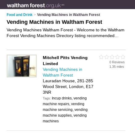
Food and Drink
>
Vending Machines in Waltham Forest
Vending Machines in Waltham Forest
Vending Machines Waltham Forest - Welcome to the Waltham
Forest Vending Machines Directory listing recommended
vending machine suppliers in Waltham Forest. It features
those who offer vending machines in Waltham Forest and
Walthamstow. In addition it includes those who specialise in
Mitchell Pitts Vending
vending machine products and vending machine supplies in
0 Reviews
Limited
Waltham Forest. Find contact details and reviews of Waltham
1.35 miles
Vending Machines in
Forest vending machine supplies and add your own review. Is
Waltham Forest
your Waltham Forest vending machine business listed, if not
Lauradan House, 281-285
advertise it now
- IT'S FREE.
Wood Street, London, E17
3NR
Incup drinks, vending
Tags:
machine repairs, vending
machine servicing, vending
machine supplies, vending
machines