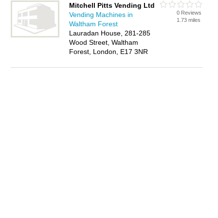
Mitchell Pitts Vending Ltd
0 Reviews
Vending Machines in
1.73 miles
Waltham Forest
Lauradan House, 281-285
Wood Street, Waltham
Forest, London, E17 3NR