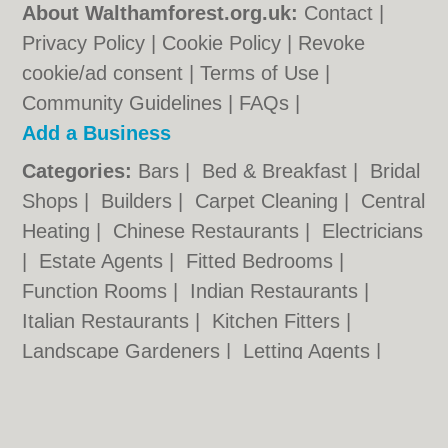
About Walthamforest.org.uk:
Contact
|
Privacy Policy
|
Cookie Policy
|
Revoke
cookie/ad consent |
Terms of Use
|
Community Guidelines
|
FAQs
|
Add a Business
Categories:
Bars
|
Bed & Breakfast
|
Bridal
Shops
|
Builders
|
Carpet Cleaning
|
Central
Heating
|
Chinese Restaurants
|
Electricians
|
Estate Agents
|
Fitted Bedrooms
|
Function Rooms
|
Indian Restaurants
|
Italian Restaurants
|
Kitchen Fitters
|
Landscape Gardeners
|
Letting Agents
|
Minicabs
|
Photographers
|
Plasterers
|
Plumbers
|
Pubs
|
Removals
|
Self Storage
|
Skip Hire
|
Taxis