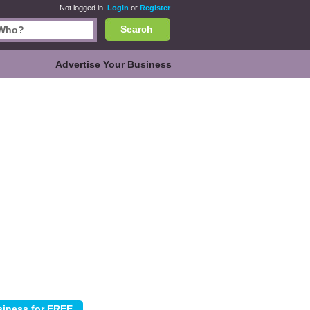
Not logged in.
Login
or
Register
Search
Advertise Your Business