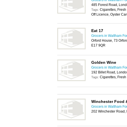
Grocers in Waltham Fo
485 Forest Road, Lon
Cigarettes, Fresh
Tags:
Off Licence, Oyster Car
Eat 17
Grocers in Waltham Fo
Orford House, 73 Orfo
E17 9QR
Golden Wine
Grocers in Waltham Fo
192 Billet Road, Lond
Cigarettes, Fresh 
Tags:
Winchester Food 
Grocers in Waltham Fo
202 Winchester Road,