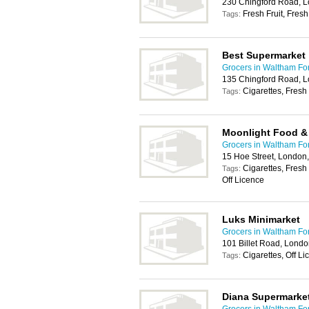
230 Chingford Road, 
Fresh Fruit, Fres
Tags:
Best Supermarket
Grocers in Waltham Fo
135 Chingford Road, 
Cigarettes, Fresh 
Tags:
Moonlight Food &
Grocers in Waltham Fo
15 Hoe Street, London
Cigarettes, Fresh
Tags:
Off Licence
Luks Minimarket
Grocers in Waltham Fo
101 Billet Road, Lond
Cigarettes, Off L
Tags:
Diana Supermarke