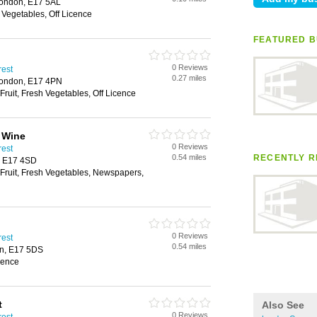
London, E17 5AL
h Vegetables, Off Licence
FEATURED B
0 Reviews
rest
0.27 miles
London, E17 4PN
Fruit, Fresh Vegetables, Off Licence
 Wine
0 Reviews
rest
0.54 miles
RECENTLY R
, E17 4SD
 Fruit, Fresh Vegetables, Newspapers,
0 Reviews
rest
0.54 miles
on, E17 5DS
icence
t
Also See
0 Reviews