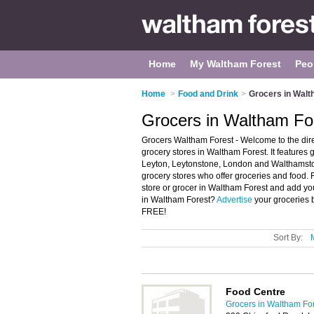
Home
My Waltham Forest
Peo
Home
>
Food and Drink
>
Grocers in Walt
Grocers in Waltham Fo
Grocers Waltham Forest - Welcome to the di
grocery stores in Waltham Forest. It features
Leyton, Leytonstone, London and Walthamsto
grocery stores who offer groceries and food. 
store or grocer in Waltham Forest and add yo
in Waltham Forest?
Advertise
your groceries 
FREE!
Sort By:
Food Centre
Grocers in Waltham Fo