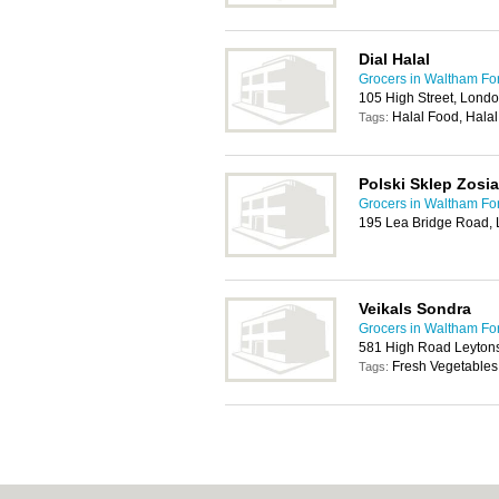
Dial Halal
Grocers in Waltham Fo
105 High Street, Lond
Halal Food, Hala
Tags:
Polski Sklep Zosia
Grocers in Waltham Fo
195 Lea Bridge Road,
Veikals Sondra
Grocers in Waltham Fo
581 High Road Leyton
Fresh Vegetables,
Tags: