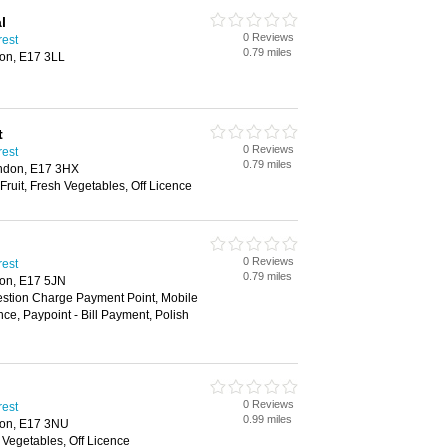
l
0 Reviews
rest
0.79 miles
on, E17 3LL
t
0 Reviews
rest
0.79 miles
ondon, E17 3HX
Fruit, Fresh Vegetables, Off Licence
0 Reviews
rest
0.79 miles
on, E17 5JN
estion Charge Payment Point, Mobile
ce, Paypoint - Bill Payment, Polish
0 Reviews
rest
0.99 miles
don, E17 3NU
h Vegetables, Off Licence