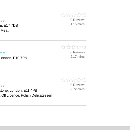
0 Reviews
rest
1.15 miles
on, E17 7DB
l Meat
0 Reviews
rest
2.17 miles
 London, E10 7PN
0 Reviews
rest
2.72 miles
stone, London, E11 4PB
 Off Licence, Polish Delicatessen