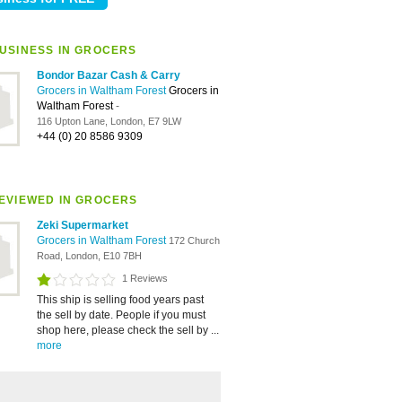
USINESS IN GROCERS
Bondor Bazar Cash & Carry
Grocers in Waltham Forest
Grocers in
Waltham Forest
-
116 Upton Lane, London, E7 9LW
+44 (0) 20 8586 9309
EVIEWED IN GROCERS
Zeki Supermarket
Grocers in Waltham Forest
172 Church
Road, London, E10 7BH
1 Reviews
This ship is selling food years past
the sell by date. People if you must
shop here, please check the sell by ...
more