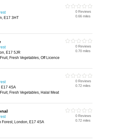
0 Reviews
rest
0.66 miles
n, E17 3HT
e
0 Reviews
rest
0.70 miles
on, E17 5JR
Fruit, Fresh Vegetables, Off Licence
0 Reviews
rest
0.72 miles
, E17 4SA
 Fruit, Fresh Vegetables, Halal Meat
onal
0 Reviews
rest
0.72 miles
m Forest, London, E17 4SA