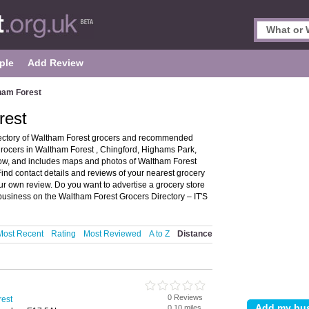
ple
Add Review
ham Forest
rest
rectory of Waltham Forest grocers and recommended
 grocers in Waltham Forest , Chingford, Highams Park,
w, and includes maps and photos of Waltham Forest
Find contact details and reviews of your nearest grocery
ur own review. Do you want to advertise a grocery store
business on the Waltham Forest Grocers Directory – IT'S
Most Recent
Rating
Most Reviewed
A to Z
Distance
0 Reviews
rest
0.10 miles