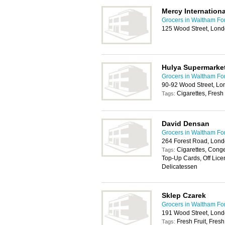
Mercy Internationa
Grocers in Waltham Fo
125 Wood Street, Lond
Hulya Supermarke
Grocers in Waltham Fo
90-92 Wood Street, L
Cigarettes, Fresh 
Tags:
David Densan
Grocers in Waltham Fo
264 Forest Road, Lond
Cigarettes, Cong
Tags:
Top-Up Cards, Off Licen
Delicatessen
Sklep Czarek
Grocers in Waltham Fo
191 Wood Street, Lon
Fresh Fruit, Fres
Tags: