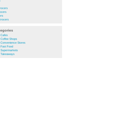
s
rocers
ocers
ers
Grocers
tegories
 Cafes
 Coffee Shops
 Convenience Stores
 Fast Food
 Supermarkets
t Takeaways