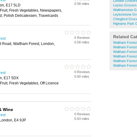
rest
London Grocer
0.58 miles
don, E17 5LD
Leyton Grocers
Walthamstow G
 Fruit, Fresh Vegetables, Newspapers,
Leytonstone Gr
d, Polish Delicatessen, Travelcards
Chingford Groc
Highams Park 
Related Ca
0 Reviews
rest
0.58 miles
Waltham Forest
rd Road, Waltham Forest, London,
Waltham Forest
Waltham Forest
Waltham Forest
Waltham Forest
Waltham Fores
0 Reviews
rest
0.60 miles
on, E17 5DX
Fruit, Fresh Vegetables, Off Licence
& Wine
0 Reviews
rest
0.63 miles
 London, E4 9JP