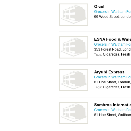
Orzel
Grocers in Waltham Fo
66 Wood Street, Londo
ESNA Food & Win
Grocers in Waltham Fo
353 Forest Road, Lond
Cigarettes, Fresh 
Tags:
Aryubi Express
Grocers in Waltham Fo
81 Hoe Street, London
Cigarettes, Fresh
Tags:
Sambros Internati
Grocers in Waltham Fo
81 Hoe Street, Waltha