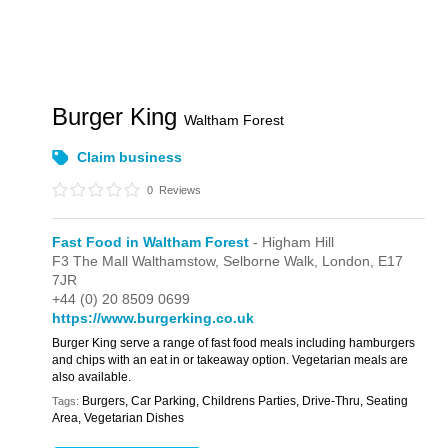
Burger King
Waltham Forest
Claim business
0
Reviews
Fast Food in Waltham Forest
- Higham Hill
F3 The Mall Walthamstow,
Selborne Walk,
London,
E17
7JR
+44 (0) 20 8509 0699
https://www.burgerking.co.uk
Burger King serve a range of fast food meals including hamburgers
and chips with an eat in or takeaway option. Vegetarian meals are
also available.
Burgers, Car Parking, Childrens Parties, Drive-Thru, Seating
Tags:
Area, Vegetarian Dishes