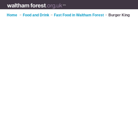
Home
>
Food and Drink
>
Fast Food in Waltham Forest
>
Burger King