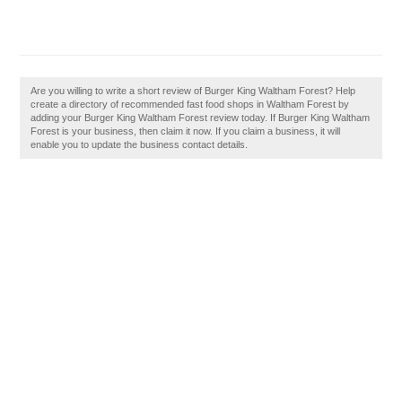
Are you willing to write a short review of Burger King Waltham Forest? Help
create a directory of recommended fast food shops in Waltham Forest by
adding your Burger King Waltham Forest review today. If Burger King Waltham
Forest is your business, then claim it now. If you claim a business, it will
enable you to update the business contact details.