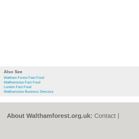
Also See
Waltham Forest Fast Food
Walthamstow Fast Food
London Fast Food
Walthamstow Business Directory
About Walthamforest.org.uk:
Contact
|
Privacy Policy
|
Cookie Policy
|
Revoke
cookie/ad consent |
Terms of Use
|