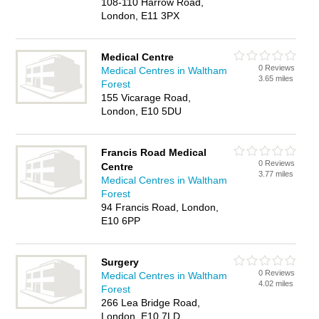
108-110 Harrow Road,
London, E11 3PX
Medical Centre
0 Reviews
Medical Centres in Waltham
3.65 miles
Forest
155 Vicarage Road,
London, E10 5DU
Francis Road Medical
0 Reviews
Centre
3.77 miles
Medical Centres in Waltham
Forest
94 Francis Road, London,
E10 6PP
Surgery
0 Reviews
Medical Centres in Waltham
4.02 miles
Forest
266 Lea Bridge Road,
London, E10 7LD