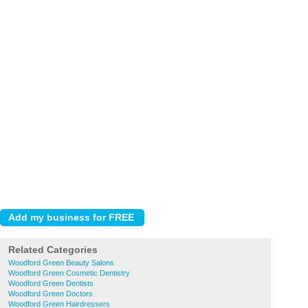
Related Categories
Woodford Green Beauty Salons
Woodford Green Cosmetic Dentistry
Woodford Green Dentists
Woodford Green Doctors
Woodford Green Hairdressers