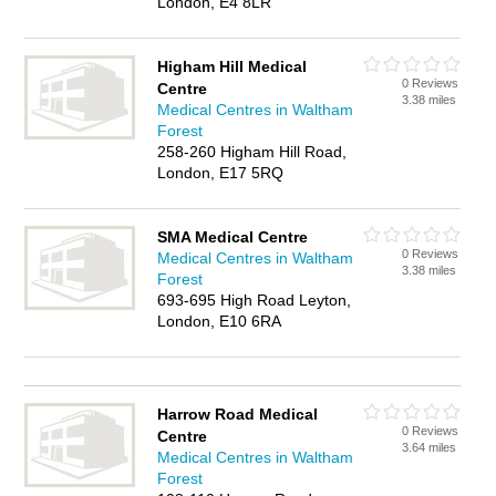
London, E4 8LR
Higham Hill Medical
0 Reviews
Centre
3.38 miles
Medical Centres in Waltham
Forest
258-260 Higham Hill Road,
London, E17 5RQ
SMA Medical Centre
0 Reviews
Medical Centres in Waltham
3.38 miles
Forest
693-695 High Road Leyton,
London, E10 6RA
Harrow Road Medical
0 Reviews
Centre
3.64 miles
Medical Centres in Waltham
Forest