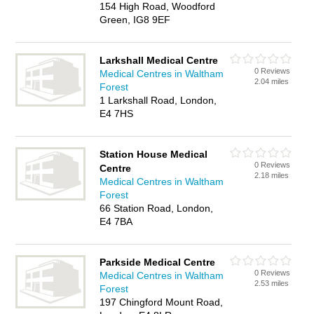
154 High Road, Woodford
Green, IG8 9EF
Larkshall Medical Centre
0 Reviews
Medical Centres in Waltham
2.04 miles
Forest
1 Larkshall Road, London,
E4 7HS
Station House Medical
0 Reviews
Centre
2.18 miles
Medical Centres in Waltham
Forest
66 Station Road, London,
E4 7BA
Parkside Medical Centre
0 Reviews
Medical Centres in Waltham
2.53 miles
Forest
197 Chingford Mount Road,