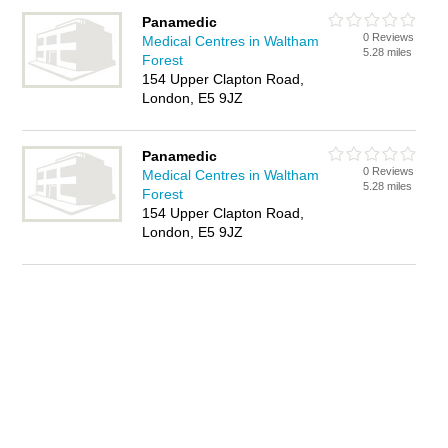
Panamedic
0 Reviews
Medical Centres in Waltham
5.28 miles
Forest
154 Upper Clapton Road,
London, E5 9JZ
Panamedic
0 Reviews
Medical Centres in Waltham
5.28 miles
Forest
154 Upper Clapton Road,
London, E5 9JZ