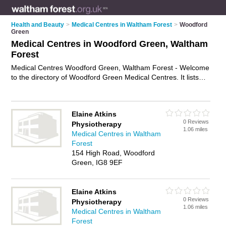
Health and Beauty
>
Medical Centres in Waltham Forest
>
Woodford
Green
Medical Centres in Woodford Green, Waltham
Forest
Medical Centres Woodford Green, Waltham Forest - Welcome
to the directory of Woodford Green Medical Centres. It lists
medical centres who offer medical advice and health advice.
Find business details, ratings and reviews of your local
medical centre in Woodford Green, Waltham Forest and write
Elaine Atkins
your own review. Why not
advertise
your medical advice
0 Reviews
Physiotherapy
business on the Woodford Green Business Directory – IT'S
1.06 miles
Medical Centres in Waltham
FREE!
Forest
154 High Road, Woodford
Green, IG8 9EF
Elaine Atkins
0 Reviews
Physiotherapy
1.06 miles
Medical Centres in Waltham
Forest