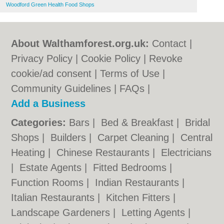
Woodford Green Health Food Shops
About Walthamforest.org.uk:
Contact
|
Privacy Policy
|
Cookie Policy
|
Revoke
cookie/ad consent |
Terms of Use
|
Community Guidelines
|
FAQs
|
Add a Business
Categories:
Bars
|
Bed & Breakfast
|
Bridal
Shops
|
Builders
|
Carpet Cleaning
|
Central
Heating
|
Chinese Restaurants
|
Electricians
|
Estate Agents
|
Fitted Bedrooms
|
Function Rooms
|
Indian Restaurants
|
Italian Restaurants
|
Kitchen Fitters
|
Landscape Gardeners
|
Letting Agents
|