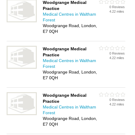
Woodgrange Medical
0 Reviews
Practice
4.22 miles
Medical Centres in Waltham
Forest
Woodgrange Road, London,
E7 0QH
Woodgrange Medical
0 Reviews
Practice
4.22 miles
Medical Centres in Waltham
Forest
Woodgrange Road, London,
E7 0QH
Woodgrange Medical
0 Reviews
Practice
4.22 miles
Medical Centres in Waltham
Forest
Woodgrange Road, London,
E7 0QH