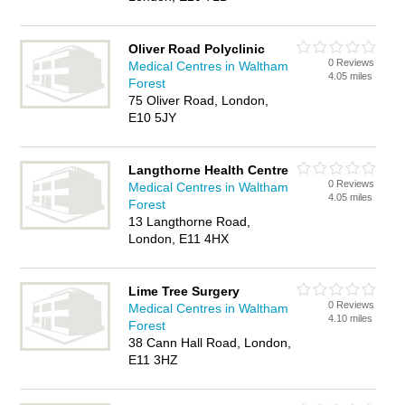
Oliver Road Polyclinic
0 Reviews
Medical Centres in Waltham
4.05 miles
Forest
75 Oliver Road, London,
E10 5JY
Langthorne Health Centre
0 Reviews
Medical Centres in Waltham
4.05 miles
Forest
13 Langthorne Road,
London, E11 4HX
Lime Tree Surgery
0 Reviews
Medical Centres in Waltham
4.10 miles
Forest
38 Cann Hall Road, London,
E11 3HZ