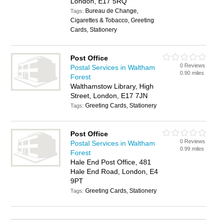
London, E17 5RQ
Bureau de Change,
Tags:
Cigarettes & Tobacco, Greeting
Cards, Stationery
Post Office
0 Reviews
Postal Services in Waltham
0.90 miles
Forest
Walthamstow Library, High
Street, London, E17 7JN
Greeting Cards, Stationery
Tags:
Post Office
0 Reviews
Postal Services in Waltham
0.99 miles
Forest
Hale End Post Office, 481
Hale End Road, London, E4
9PT
Greeting Cards, Stationery
Tags: