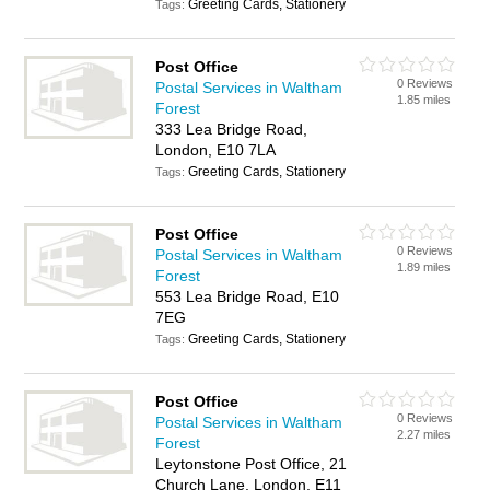
Greeting Cards, Stationery
Tags:
Post Office
0 Reviews
Postal Services in Waltham
1.85 miles
Forest
333 Lea Bridge Road,
London, E10 7LA
Greeting Cards, Stationery
Tags:
Post Office
0 Reviews
Postal Services in Waltham
1.89 miles
Forest
553 Lea Bridge Road, E10
7EG
Greeting Cards, Stationery
Tags:
Post Office
0 Reviews
Postal Services in Waltham
2.27 miles
Forest
Leytonstone Post Office, 21
Church Lane, London, E11