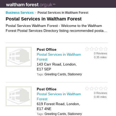
Business Services
>
Postal Services in Waltham Forest
Postal Services in Waltham Forest
Postal Services Waltham Forest - Welcome to the Waltham
Forest Postal Services Directory listing recommended postal
delivery companies in Waltham Forest. It features those who
offer postal services in Waltham Forest , Chingford, Highams
Park, Leyton, Leytonstone and Walthamstow. In addition it
Post Office
includes those who specialise in mail collect services and mail
0 Reviews
Postal Services in Waltham
services in Waltham Forest. Find contact details and reviews
0.35 miles
Forest
of Waltham Forest mail services and add your own review. Is
143 Carr Road, London,
your Waltham Forest business listed, if not
advertise it now
-
E17 5EP
IT'S FREE.
Greeting Cards, Stationery
Tags:
Post Office
0 Reviews
Postal Services in Waltham
0.48 miles
Forest
619 Forest Road, London,
E17 4NE
Greeting Cards, Stationery
Tags: