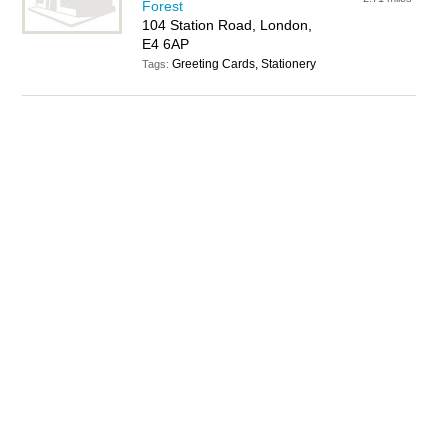
Forest
104 Station Road, London,
E4 6AP
Greeting Cards, Stationery
Tags: