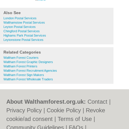
Also See
London Postal Services
Walthamstow Postal Services
Leyton Postal Services
Chingford Postal Services
Highams Park Postal Services
Leytonstone Postal Services
Related Categories
Waltham Forest Couriers
Waltham Forest Graphic Designers
Waltham Forest Printers
Waltham Forest Recruitment Agencies
Waltham Forest Sign Makers
Waltham Forest Wholesale Traders
About Walthamforest.org.uk:
Contact
|
Privacy Policy
|
Cookie Policy
|
Revoke
cookie/ad consent |
Terms of Use
|
Community Guidelines
|
FAQs
|