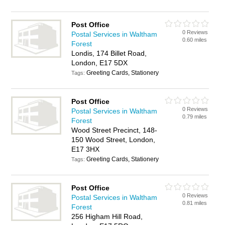
Post Office
0 Reviews
Postal Services in Waltham
0.60 miles
Forest
Londis, 174 Billet Road,
London, E17 5DX
Greeting Cards, Stationery
Tags:
Post Office
0 Reviews
Postal Services in Waltham
0.79 miles
Forest
Wood Street Precinct, 148-
150 Wood Street, London,
E17 3HX
Greeting Cards, Stationery
Tags:
Post Office
0 Reviews
Postal Services in Waltham
0.81 miles
Forest
256 Higham Hill Road,