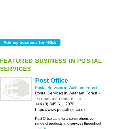
FEATURED BUSINESS IN POSTAL
SERVICES
Post Office
Postal Services in Waltham Forest
Postal Services in Waltham Forest
-
187 Upton Lane, London, E7 9PJ
+44 (0) 345 611 2970
https://www.postoffice.co.uk
Post Office Ltd offer a comprehensive
range of products and services throughout
...
more