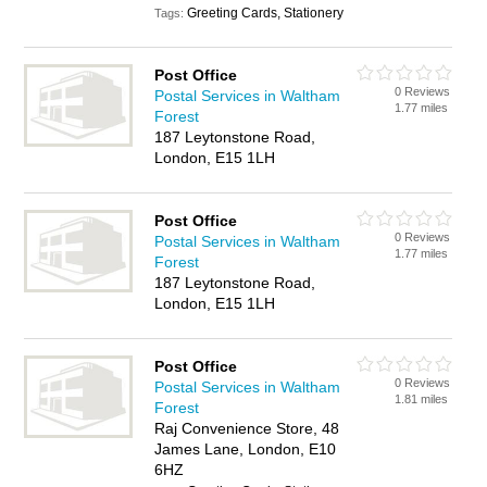
Greeting Cards, Stationery
Tags:
Post Office
0 Reviews
Postal Services in Waltham
1.77 miles
Forest
187 Leytonstone Road,
London, E15 1LH
Post Office
0 Reviews
Postal Services in Waltham
1.77 miles
Forest
187 Leytonstone Road,
London, E15 1LH
Post Office
0 Reviews
Postal Services in Waltham
1.81 miles
Forest
Raj Convenience Store, 48
James Lane, London, E10
6HZ