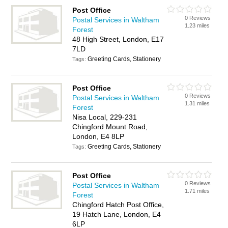
Post Office
0 Reviews
Postal Services in Waltham
1.23 miles
Forest
48 High Street, London, E17
7LD
Greeting Cards, Stationery
Tags:
Post Office
0 Reviews
Postal Services in Waltham
1.31 miles
Forest
Nisa Local, 229-231
Chingford Mount Road,
London, E4 8LP
Greeting Cards, Stationery
Tags:
Post Office
0 Reviews
Postal Services in Waltham
1.71 miles
Forest
Chingford Hatch Post Office,
19 Hatch Lane, London, E4
6LP