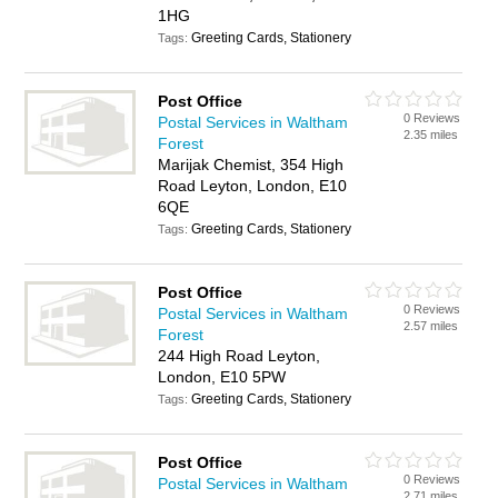
1HG
Greeting Cards, Stationery
Tags:
Post Office
0 Reviews
Postal Services in Waltham
2.35 miles
Forest
Marijak Chemist, 354 High
Road Leyton, London, E10
6QE
Greeting Cards, Stationery
Tags:
Post Office
0 Reviews
Postal Services in Waltham
2.57 miles
Forest
244 High Road Leyton,
London, E10 5PW
Greeting Cards, Stationery
Tags:
Post Office
0 Reviews
Postal Services in Waltham
2.71 miles