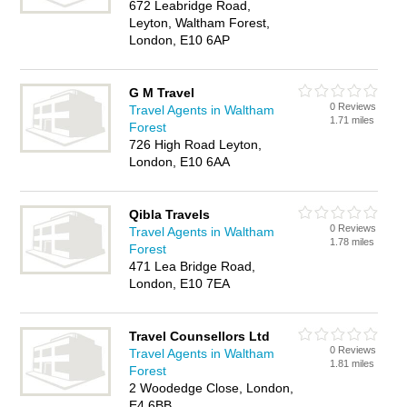
672 Leabridge Road,
Leyton, Waltham Forest,
London, E10 6AP
G M Travel
0 Reviews
Travel Agents in Waltham
1.71 miles
Forest
726 High Road Leyton,
London, E10 6AA
Qibla Travels
0 Reviews
Travel Agents in Waltham
1.78 miles
Forest
471 Lea Bridge Road,
London, E10 7EA
Travel Counsellors Ltd
0 Reviews
Travel Agents in Waltham
1.81 miles
Forest
2 Woodedge Close, London,
E4 6BB