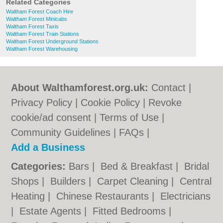
Related Categories
Waltham Forest Coach Hire
Waltham Forest Minicabs
Waltham Forest Taxis
Waltham Forest Train Stations
Waltham Forest Underground Stations
Waltham Forest Warehousing
About Walthamforest.org.uk:
Contact
|
Privacy Policy
|
Cookie Policy
|
Revoke
cookie/ad consent |
Terms of Use
|
Community Guidelines
|
FAQs
|
Add a Business
Categories:
Bars
|
Bed & Breakfast
|
Bridal
Shops
|
Builders
|
Carpet Cleaning
|
Central
Heating
|
Chinese Restaurants
|
Electricians
|
Estate Agents
|
Fitted Bedrooms
|