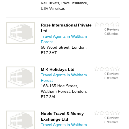
Rail Tickets, Travel Insurance,
USA / Americas
Roze International Private
0 Reviews
Ltd
0.66 miles
Travel Agents in Waltham
Forest
58 Wood Street, London,
E17 3HT
M K Holidays Ltd
0 Reviews
Travel Agents in Waltham
0.89 miles
Forest
163-165 Hoe Street,
Waltham Forest, London,
E17 3AL
Noble Travel & Money
0 Reviews
Exchange Ltd
0.90 miles
Travel Agents in Waltham