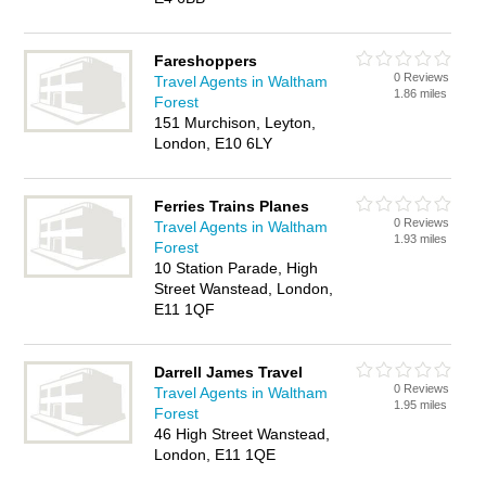
Fareshoppers
0 Reviews
Travel Agents in Waltham
1.86 miles
Forest
151 Murchison, Leyton,
London, E10 6LY
Ferries Trains Planes
0 Reviews
Travel Agents in Waltham
1.93 miles
Forest
10 Station Parade, High
Street Wanstead, London,
E11 1QF
Darrell James Travel
0 Reviews
Travel Agents in Waltham
1.95 miles
Forest
46 High Street Wanstead,
London, E11 1QE