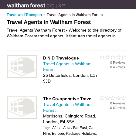
Travel and Transport
>
Travel Agents in Waltham Forest
Travel Agents in Waltham Forest
Travel Agents Waltham Forest - Welcome to the directory of
Waltham Forest travel agents. It features travel agents in
Waltham Forest , Chingford, Leyton, Leytonstone, London
and Walthamstow, who offer late deals, package holidays,
cheap holiday deals, honeymoon packages and city breaks.
D N D Travelogue
Find contact details and reviews of your nearest travel agent
0 Reviews
Travel Agents in Waltham
in Waltham Forest and add your own review.
Advertise
your
0.46 miles
Forest
late deals business on the Waltham Forest Travel Agents
26 Butterfields, London, E17
Directory – IT'S FREE!
9JD
The Co-operative Travel
0 Reviews
Travel Agents in Waltham
0.62 miles
Forest
Morrisons, Chingford Road,
London, E4 8SA
Africa, Asia / Far East, Car
Tags:
Hire, Europe, Package Holidays,