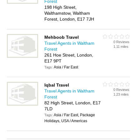
Forest
198 High Street,
Walthamstow, Waltham
Forest, London, E17 7JH
Mehboob Travel
0 Reviews
Travel Agents in Waltham
1.11 miles
Forest
261 Hoe Street, London,
E17 9PT
Asia / Far East
Tags:
Iqbal Travel
0 Reviews
Travel Agents in Waltham
1.23 miles
Forest
82 High Street, London, E17
7LD
Asia / Far East, Package
Tags:
Holidays, USA / Americas