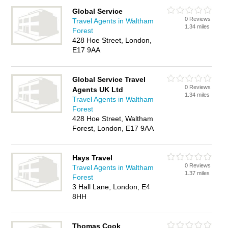
Global Service
0 Reviews
Travel Agents in Waltham
1.34 miles
Forest
428 Hoe Street, London,
E17 9AA
Global Service Travel
0 Reviews
Agents UK Ltd
1.34 miles
Travel Agents in Waltham
Forest
428 Hoe Street, Waltham
Forest, London, E17 9AA
Hays Travel
0 Reviews
Travel Agents in Waltham
1.37 miles
Forest
3 Hall Lane, London, E4
8HH
Thomas Cook