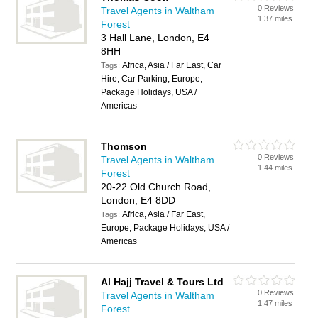
0 Reviews
Travel Agents in Waltham
1.37 miles
Forest
3 Hall Lane, London, E4
8HH
Africa, Asia / Far East, Car
Tags:
Hire, Car Parking, Europe,
Package Holidays, USA /
Americas
Thomson
0 Reviews
Travel Agents in Waltham
1.44 miles
Forest
20-22 Old Church Road,
London, E4 8DD
Africa, Asia / Far East,
Tags:
Europe, Package Holidays, USA /
Americas
Al Hajj Travel & Tours Ltd
0 Reviews
Travel Agents in Waltham
1.47 miles
Forest