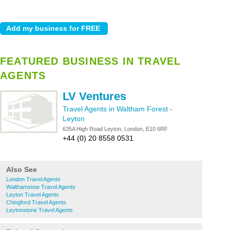
FEATURED BUSINESS IN TRAVEL
AGENTS
LV Ventures
Travel Agents in Waltham Forest
-
Leyton
635A High Road Leyton, London, E10 6RF
+44 (0) 20 8558 0531
Also See
London Travel Agents
Walthamstow Travel Agents
Leyton Travel Agents
Chingford Travel Agents
Leytonstone Travel Agents